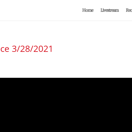
Home
Livestream
Rec
ice 3/28/2021