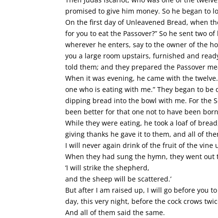
promised to give him money. So he began to lo
On the first day of Unleavened Bread, when the
for you to eat the Passover?” So he sent two of 
wherever he enters, say to the owner of the h
you a large room upstairs, furnished and ready
told them; and they prepared the Passover me
When it was evening, he came with the twelve. 
one who is eating with me.” They began to be di
dipping bread into the bowl with me. For the S
been better for that one not to have been born
While they were eating, he took a loaf of bread,
giving thanks he gave it to them, and all of th
I will never again drink of the fruit of the vin
When they had sung the hymn, they went out to 
‘I will strike the shepherd,
and the sheep will be scattered.’
But after I am raised up, I will go before you to
day, this very night, before the cock crows twi
And all of them said the same.