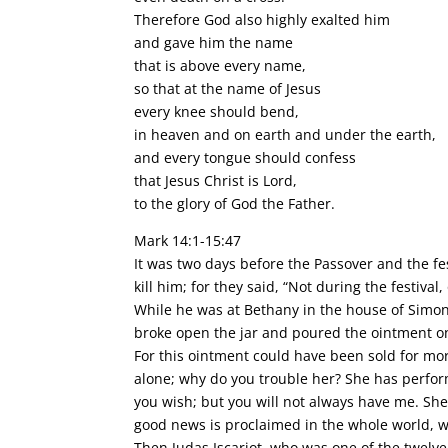
Therefore God also highly exalted him
and gave him the name
that is above every name,
so that at the name of Jesus
every knee should bend,
in heaven and on earth and under the earth,
and every tongue should confess
that Jesus Christ is Lord,
to the glory of God the Father.
Mark 14:1-15:47
It was two days before the Passover and the fes
kill him; for they said, “Not during the festiva
While he was at Bethany in the house of Simon 
broke open the jar and poured the ointment o
For this ointment could have been sold for mor
alone; why do you trouble her? She has perfo
you wish; but you will not always have me. She
good news is proclaimed in the whole world, w
Then Judas Iscariot, who was one of the twelve