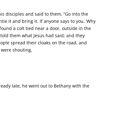
s disciples and said to them, “Go into the
tie it and bring it. If anyone says to you, ‘Why
found a colt tied near a door, outside in the
y told them what Jesus had said; and they
people spread their cloaks on the road, and
 were shouting,
eady late, he went out to Bethany with the