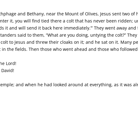
phage and Bethany, near the Mount of Olives, Jesus sent two of hi
er it, you will find tied there a colt that has never been ridden; un
eeds it and will send it back here immediately.’” They went away and 
ystanders said to them, “What are you doing, untying the colt?” The
colt to Jesus and threw their cloaks on it; and he sat on it. Many 
t in the fields. Then those who went ahead and those who followed
he Lord!
 David!
emple; and when he had looked around at everything, as it was alr