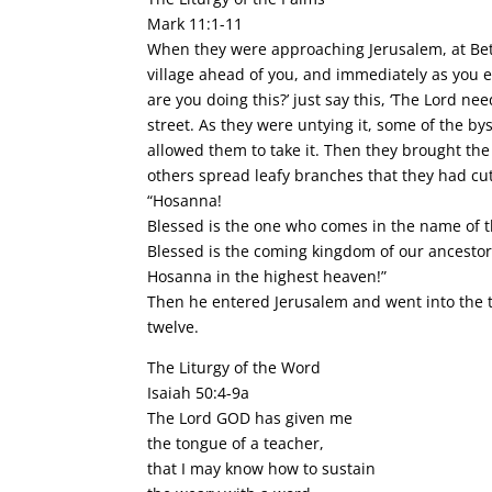
Mark 11:1-11
When they were approaching Jerusalem, at Beth
village ahead of you, and immediately as you ent
are you doing this?’ just say this, ‘The Lord n
street. As they were untying it, some of the b
allowed them to take it. Then they brought the 
others spread leafy branches that they had cu
“Hosanna!
Blessed is the one who comes in the name of t
Blessed is the coming kingdom of our ancestor
Hosanna in the highest heaven!”
Then he entered Jerusalem and went into the t
twelve.
The Liturgy of the Word
Isaiah 50:4-9a
The Lord GOD has given me
the tongue of a teacher,
that I may know how to sustain