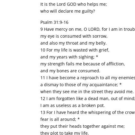
It is the Lord GOD who helps me;
who will declare me guilty?
Psalm 31:9-16
9 Have mercy on me, O LORD, for I am in troub
my eye is consumed with sorrow,
and also my throat and my belly.
10 For my life is wasted with grief,
and my years with sighing; *
my strength fails me because of affliction,
and my bones are consumed.
11 I have become a reproach to all my enemie
a dismay to those of my acquaintance; *
when they see me in the street they avoid me.
12 I am forgotten like a dead man, out of mind
I am as useless as a broken pot.
13 For I have heard the whispering of the crow
fear is all around; *
they put their heads together against me;
they plot to take my life.