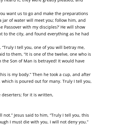
o you want us to go and make the preparations
a jar of water will meet you; follow him, and
e Passover with my disciples?’ He will show
t to the city, and found everything as he had
Truly I tell you, one of you will betray me,
id to them, “It is one of the twelve, one who is
m the Son of Man is betrayed! It would have
 this is my body.” Then he took a cup, and after
 which is poured out for many. Truly I tell you,
eserters; for it is written,
 not.” Jesus said to him, “Truly I tell you, this
ugh I must die with you, I will not deny you.”