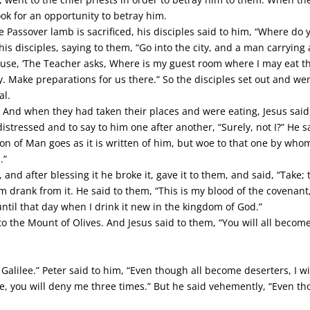
ok for an opportunity to betray him.
 Passover lamb is sacrificed, his disciples said to him, “Where d
his disciples, saying to them, “Go into the city, and a man carrying 
ouse, ‘The Teacher asks, Where is my guest room where I may eat th
. Make preparations for us there.” So the disciples set out and wen
al.
And when they had taken their places and were eating, Jesus said, “
stressed and to say to him one after another, “Surely, not I?” He sa
on of Man goes as it is written of him, but woe to that one by who
.”
 and after blessing it he broke it, gave it to them, and said, “Take;
em drank from it. He said to them, “This is my blood of the covenant,
e until that day when I drink it new in the kingdom of God.”
the Mount of Olives. And Jesus said to them, “You will all become d
 Galilee.” Peter said to him, “Even though all become deserters, I will
ce, you will deny me three times.” But he said vehemently, “Even tho