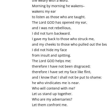
the weary with a word.
Morning by morning he wakens–
wakens my ear
to listen as those who are taught.
The Lord GOD has opened my ear,
and I was not rebellious,
I did not turn backward.
I gave my back to those who struck me,
and my cheeks to those who pulled out the be
I did not hide my face
from insult and spitting.
The Lord GOD helps me;
therefore I have not been disgraced;
therefore I have set my face like flint,
and I know that I shall not be put to shame;
he who vindicates me is near.
Who will contend with me?
Let us stand up together.
Who are my adversaries?
Let them confront me.