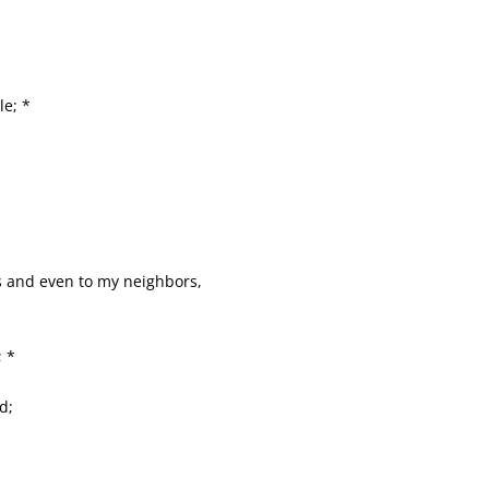
le; *
s and even to my neighbors,
; *
d;