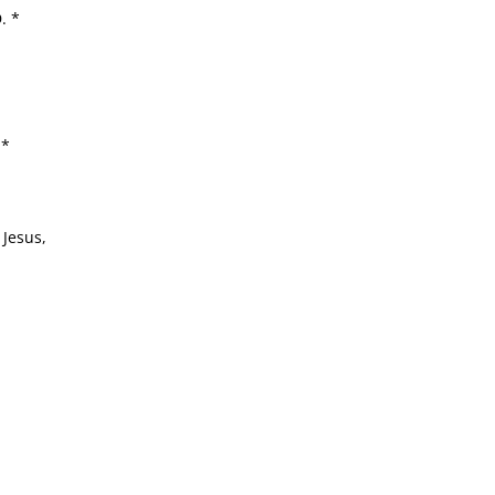
. *
 *
 Jesus,