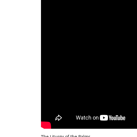
The Liturgy of the Palms