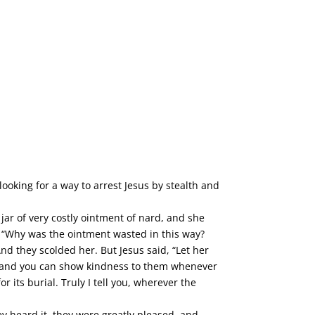
ooking for a way to arrest Jesus by stealth and
jar of very costly ointment of nard, and she
 “Why was the ointment wasted in this way?
d they scolded her. But Jesus said, “Let her
u, and you can show kindness to them whenever
its burial. Truly I tell you, wherever the
ey heard it, they were greatly pleased, and