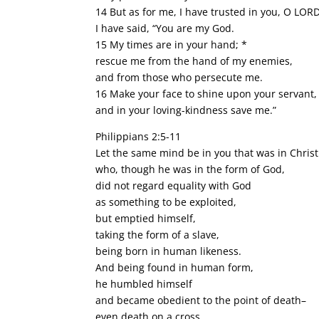
14 But as for me, I have trusted in you, O LORD
I have said, “You are my God.
15 My times are in your hand; *
rescue me from the hand of my enemies,
and from those who persecute me.
16 Make your face to shine upon your servant,
and in your loving-kindness save me.”
Philippians 2:5-11
Let the same mind be in you that was in Christ
who, though he was in the form of God,
did not regard equality with God
as something to be exploited,
but emptied himself,
taking the form of a slave,
being born in human likeness.
And being found in human form,
he humbled himself
and became obedient to the point of death–
even death on a cross.