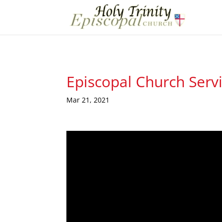
Episcopal Church Serv
Mar 21, 2021