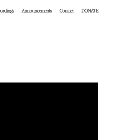
ordings
Announcements
Contact
DONATE