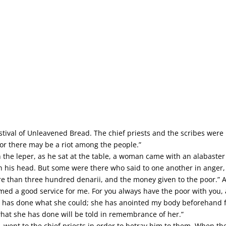
tival of Unleavened Bread. The chief priests and the scribes were l
l, or there may be a riot among the people.”
the leper, as he sat at the table, a woman came with an alabaster 
n his head. But some were there who said to one another in anger,
e than three hundred denarii, and the money given to the poor.” An
rmed a good service for me. For you always have the poor with yo
 has done what she could; she has anointed my body beforehand for 
hat she has done will be told in remembrance of her.”
, went to the chief priests in order to betray him to them. When th