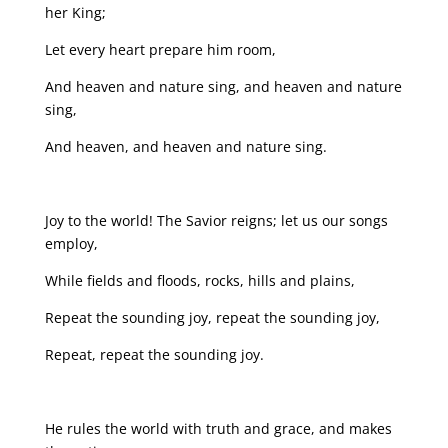
her King;
Let every heart prepare him room,
And heaven and nature sing, and heaven and nature
sing,
And heaven, and heaven and nature sing.
Joy to the world! The Savior reigns; let us our songs
employ,
While fields and floods, rocks, hills and plains,
Repeat the sounding joy, repeat the sounding joy,
Repeat, repeat the sounding joy.
He rules the world with truth and grace, and makes