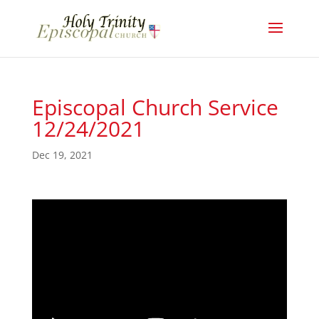
Episcopal Church Service
12/24/2021
Dec 19, 2021