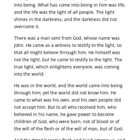
into being. What has come into being in him was life,
and the life was the light of all people. The light
shines in the darkness, and the darkness did not
overcome it.
There was a man sent from God, whose name was
John. He came as a witness to testify to the light, so
that all might believe through him. He himself was
not the light, but he came to testify to the light. The
true light, which enlightens everyone, was coming
into the world.
He was in the world, and the world came into being
through him; yet the world did not know him. He
came to what was his own, and his own people did
not accept him. But to all who received him, who
believed in his name, he gave power to become
children of God, who were born, not of blood or of
the will of the flesh or of the will of man, but of God.