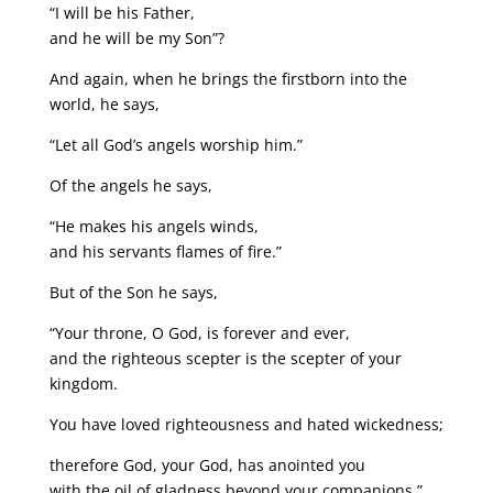
“I will be his Father,
and he will be my Son”?
And again, when he brings the firstborn into the
world, he says,
“Let all God’s angels worship him.”
Of the angels he says,
“He makes his angels winds,
and his servants flames of fire.”
But of the Son he says,
“Your throne, O God, is forever and ever,
and the righteous scepter is the scepter of your
kingdom.
You have loved righteousness and hated wickedness;
therefore God, your God, has anointed you
with the oil of gladness beyond your companions.”