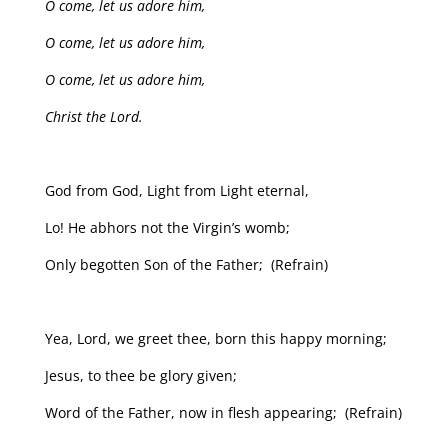
O come, let us adore him,
O come, let us adore him,
O come, let us adore him,
Christ the Lord.
God from God, Light from Light eternal,
Lo! He abhors not the Virgin’s womb;
Only begotten Son of the Father; (Refrain)
Yea, Lord, we greet thee, born this happy morning;
Jesus, to thee be glory given;
Word of the Father, now in flesh appearing; (Refrain)