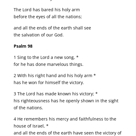
The Lord has bared his holy arm
before the eyes of all the nations;
and all the ends of the earth shall see
the salvation of our God.
Psalm 98
1 Sing to the Lord a new song, *
for he has done marvelous things.
2 With his right hand and his holy arm *
has he won for himself the victory.
3 The Lord has made known his victory; *
his righteousness has he openly shown in the sight
of the nations.
4 He remembers his mercy and faithfulness to the
house of Israel, *
and all the ends of the earth have seen the victory of