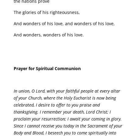
the nations prove
The glories of his righteousness,
And wonders of his love, and wonders of his love,
And wonders, wonders of his love.
Prayer for Spiritual Communion
In union, O Lord, with your faithful people at every altar
of your Church, where the Holy Eucharist is now being
celebrated, I desire to offer to you praise and
thanksgiving. I remember your death, Lord Christ; I
proclaim your resurrection; I await your coming in glory.
Since I cannot receive you today in the Sacrament of your
Body and Blood, I beseech you to come spiritually into