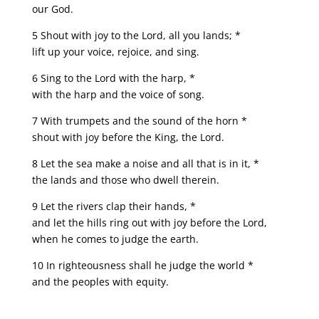
our God.
5 Shout with joy to the Lord, all you lands; *
lift up your voice, rejoice, and sing.
6 Sing to the Lord with the harp, *
with the harp and the voice of song.
7 With trumpets and the sound of the horn *
shout with joy before the King, the Lord.
8 Let the sea make a noise and all that is in it, *
the lands and those who dwell therein.
9 Let the rivers clap their hands, *
and let the hills ring out with joy before the Lord,
when he comes to judge the earth.
10 In righteousness shall he judge the world *
and the peoples with equity.