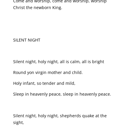
Come and worship, come and worship, worship
Christ the newborn King.
SILENT NIGHT
Silent night, holy night, all is calm, all is bright
Round yon virgin mother and child.
Holy infant, so tender and mild,
Sleep in heavenly peace, sleep in heavenly peace.
Silent night, holy night, shepherds quake at the
sight,