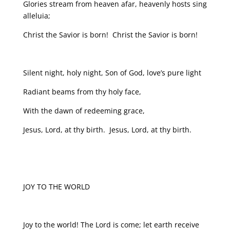
Glories stream from heaven afar, heavenly hosts sing
alleluia;
Christ the Savior is born! Christ the Savior is born!
Silent night, holy night, Son of God, love’s pure light
Radiant beams from thy holy face,
With the dawn of redeeming grace,
Jesus, Lord, at thy birth. Jesus, Lord, at thy birth.
JOY TO THE WORLD
Joy to the world! The Lord is come; let earth receive