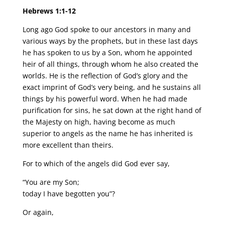
Hebrews 1:1-12
Long ago God spoke to our ancestors in many and
various ways by the prophets, but in these last days
he has spoken to us by a Son, whom he appointed
heir of all things, through whom he also created the
worlds. He is the reflection of God’s glory and the
exact imprint of God’s very being, and he sustains all
things by his powerful word. When he had made
purification for sins, he sat down at the right hand of
the Majesty on high, having become as much
superior to angels as the name he has inherited is
more excellent than theirs.
For to which of the angels did God ever say,
“You are my Son;
today I have begotten you”?
Or again,