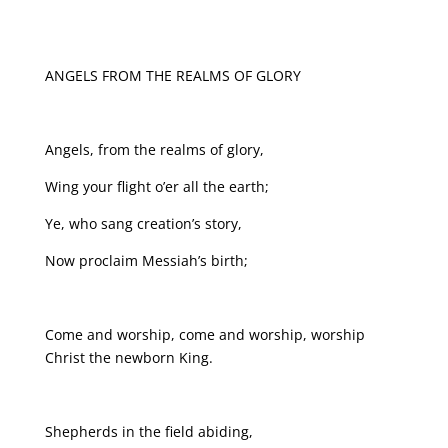
ANGELS FROM THE REALMS OF GLORY
Angels, from the realms of glory,
Wing your flight o’er all the earth;
Ye, who sang creation’s story,
Now proclaim Messiah’s birth;
Come and worship, come and worship, worship
Christ the newborn King.
Shepherds in the field abiding,