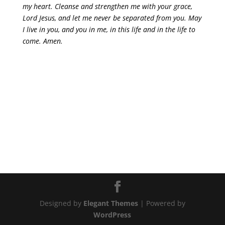
my heart. Cleanse and strengthen me with your grace,
Lord Jesus, and let me never be separated from you. May
I live in you, and you in me, in this life and in the life to
come. Amen.
Designed by
Elegant Themes
| Powered by
WordPress