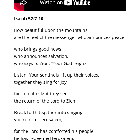
Isaiah 52:7-10
How beautiful upon the mountains
are the feet of the messenger who announces peace,
who brings good news,
who announces salvation,
who says to Zion, “Your God reigns.”
Listen! Your sentinels lift up their voices,
together they sing for joy;
for in plain sight they see
the return of the Lord to Zion.
Break forth together into singing,
you ruins of Jerusalem;
for the Lord has comforted his people,
he has redeemed Jerusalem.