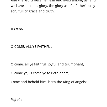
And the Word became flesh and lived among us, and
we have seen his glory, the glory as of a father’s only
son, full of grace and truth.
HYMNS
O COME, ALL YE FAITHFUL
O come, all ye faithful, joyful and triumphant,
O come ye, O come ye to Bethlehem;
Come and behold him, born the King of angels;
Refrain: