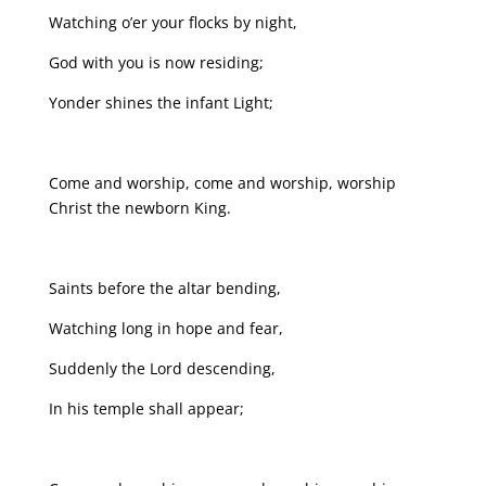
Watching o’er your flocks by night,
God with you is now residing;
Yonder shines the infant Light;
Come and worship, come and worship, worship
Christ the newborn King.
Saints before the altar bending,
Watching long in hope and fear,
Suddenly the Lord descending,
In his temple shall appear;