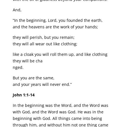
And,
“In the beginning, Lord, you founded the earth,
and the heavens are the work of your hands;
they will perish, but you remain;
they will all wear out like clothing;
like a cloak you will roll them up, and like clothing
they will be cha
nged.
But you are the same,
and your years will never end.”
John 1:1-14
In the beginning was the Word, and the Word was
with God, and the Word was God. He was in the
beginning with God. All things came into being
through him, and without him not one thing came