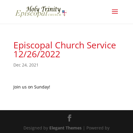
Episcopal Church Service
12/26/2022
Dec 24, 2021
Join us on Sunday!
Designed by
Elegant Themes
| Powered by