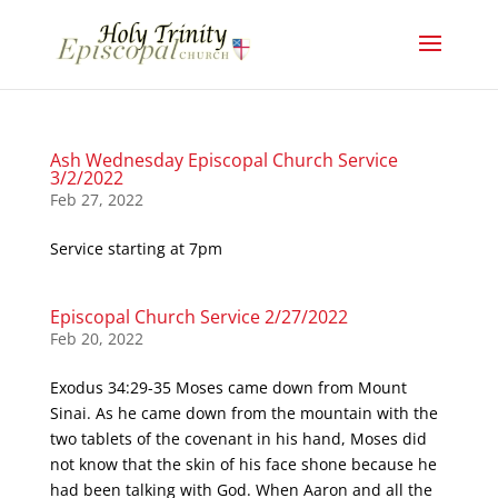
Ash Wednesday Episcopal Church Service
3/2/2022
Feb 27, 2022
Service starting at 7pm
Episcopal Church Service 2/27/2022
Feb 20, 2022
Exodus 34:29-35 Moses came down from Mount
Sinai. As he came down from the mountain with the
two tablets of the covenant in his hand, Moses did
not know that the skin of his face shone because he
had been talking with God. When Aaron and all the