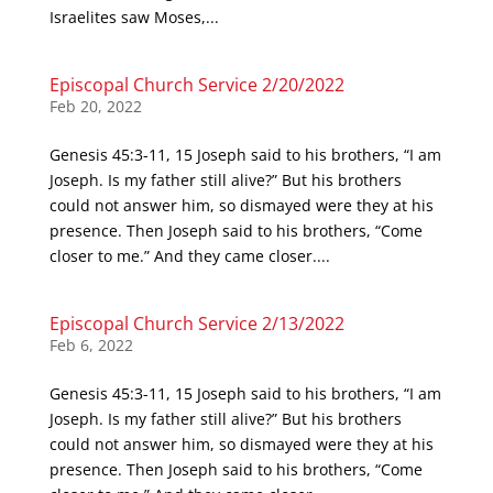
Israelites saw Moses,...
Episcopal Church Service 2/20/2022
Feb 20, 2022
Genesis 45:3-11, 15 Joseph said to his brothers, “I am
Joseph. Is my father still alive?” But his brothers
could not answer him, so dismayed were they at his
presence. Then Joseph said to his brothers, “Come
closer to me.” And they came closer....
Episcopal Church Service 2/13/2022
Feb 6, 2022
Genesis 45:3-11, 15 Joseph said to his brothers, “I am
Joseph. Is my father still alive?” But his brothers
could not answer him, so dismayed were they at his
presence. Then Joseph said to his brothers, “Come