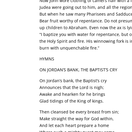
Now John wore clothing of camel’s hair with a 
Judea were going out to him, and all the region
But when he saw many Pharisees and Sadducees
Bear fruit worthy of repentance. Do not presume
up children to Abraham. Even now the ax is lyin
“I baptize you with water for repentance, but 
the Holy Spirit and fire. His winnowing fork is 
burn with unquenchable fire.”
HYMNS
ON JORDAN’S BANK, THE BAPTIST’S CRY
On Jordan’s bank, the Baptist’s cry
Announces that the Lord is nigh;
Awake and hearken for he brings
Glad tidings of the King of kings.
Then cleansed be every breast from sin;
Make straight the way for God within,
And let each heart prepare a home