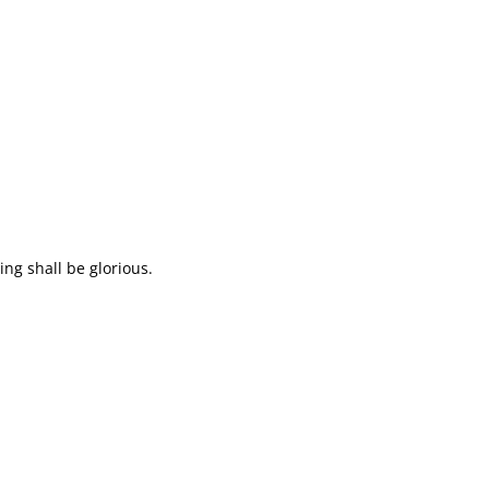
ing shall be glorious.