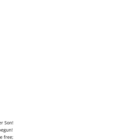
er Son!
 begun!
e free;