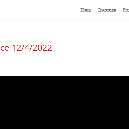
Home
Livestream
Rec
ice 12/4/2022