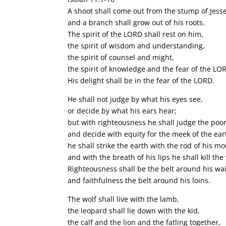
A shoot shall come out from the stump of Jesse
and a branch shall grow out of his roots.
The spirit of the LORD shall rest on him,
the spirit of wisdom and understanding,
the spirit of counsel and might,
the spirit of knowledge and the fear of the LO
His delight shall be in the fear of the LORD.
He shall not judge by what his eyes see,
or decide by what his ears hear;
but with righteousness he shall judge the poor
and decide with equity for the meek of the ear
he shall strike the earth with the rod of his mo
and with the breath of his lips he shall kill the
Righteousness shall be the belt around his wai
and faithfulness the belt around his loins.
The wolf shall live with the lamb,
the leopard shall lie down with the kid,
the calf and the lion and the fatling together,