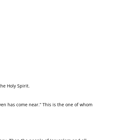
he Holy Spirit.
aven has come near.” This is the one of whom