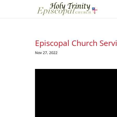
Episcopal Church Serv
Nov 27, 2022