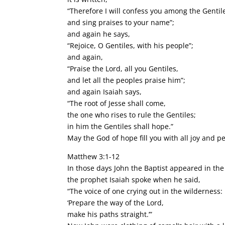
“Therefore I will confess you among the Gentil
and sing praises to your name”;
and again he says,
“Rejoice, O Gentiles, with his people”;
and again,
“Praise the Lord, all you Gentiles,
and let all the peoples praise him”;
and again Isaiah says,
“The root of Jesse shall come,
the one who rises to rule the Gentiles;
in him the Gentiles shall hope.”
May the God of hope fill you with all joy and p
Matthew 3:1-12
In those days John the Baptist appeared in th
the prophet Isaiah spoke when he said,
“The voice of one crying out in the wilderness:
‘Prepare the way of the Lord,
make his paths straight.’”