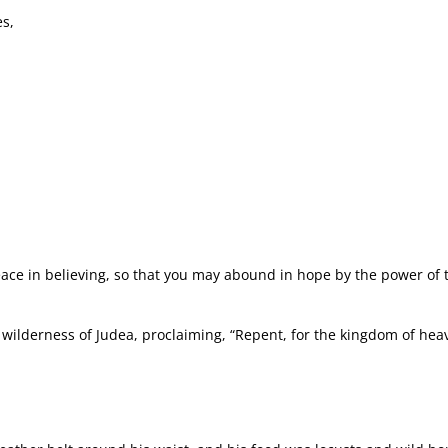
es,
eace in believing, so that you may abound in hope by the power of t
e wilderness of Judea, proclaiming, “Repent, for the kingdom of he