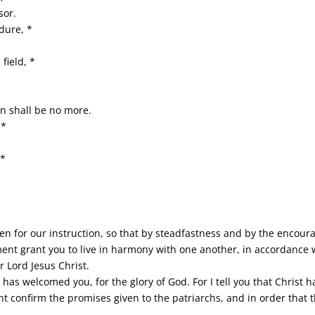
sor.
dure, *
field, *
on shall be no more.
 *
 *
en for our instruction, so that by steadfastness and by the encou
t grant you to live in harmony with one another, in accordance wi
r Lord Jesus Christ.
 has welcomed you, for the glory of God. For I tell you that Christ
ht confirm the promises given to the patriarchs, and in order that t