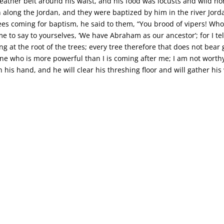
leather belt around his waist, and his food was locusts and wild h
 along the Jordan, and they were baptized by him in the river Jorda
 coming for baptism, he said to them, “You brood of vipers! Who
 to say to yourselves, ‘We have Abraham as our ancestor’; for I tel
g at the root of the trees; every tree therefore that does not bear 
one who is more powerful than I is coming after me; I am not worthy 
in his hand, and he will clear his threshing floor and will gather his