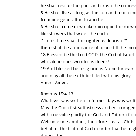
he shall rescue the poor and crush the oppres
5 He shall live as long as the sun and moon en
from one generation to another.
6 He shall come down like rain upon the mown 
like showers that water the earth.
7 In his time shall the righteous flourish; *
there shall be abundance of peace till the mo
18 Blessed be the Lord GOD, the God of Israel,
who alone does wondrous deeds!
19 And blessed be his glorious Name for ever!
and may all the earth be filled with his glory.
Amen. Amen.
Romans 15:4-13
Whatever was written in former days was writt
May the God of steadfastness and encouragemen
with one voice glorify the God and Father of ou
Welcome one another, therefore, just as Christ
behalf of the truth of God in order that he mig
it is written,