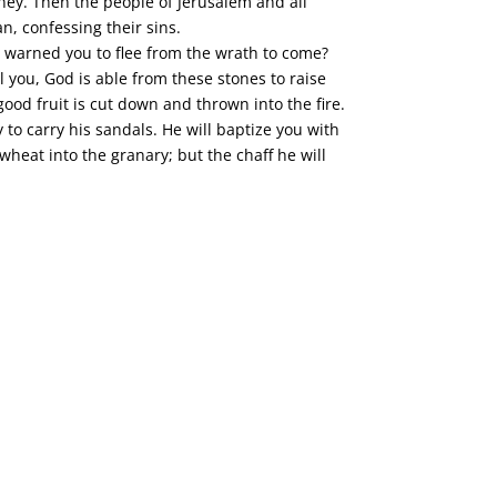
oney. Then the people of Jerusalem and all
n, confessing their sins.
 warned you to flee from the wrath to come?
l you, God is able from these stones to raise
good fruit is cut down and thrown into the fire.
to carry his sandals. He will baptize you with
 wheat into the granary; but the chaff he will