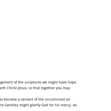
ragement of the scriptures we might have hope.
th Christ Jesus, so that together you may
 has become a servant of the circumcised on
he Gentiles might glorify God for his mercy. As