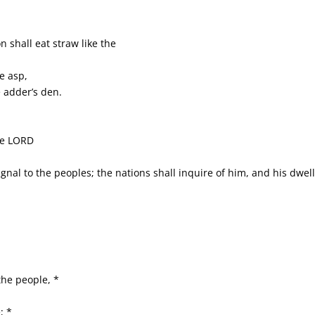
n shall eat straw like the
he asp,
 adder’s den.
the LORD
ignal to the peoples; the nations shall inquire of him, and his dwell
the people, *
; *