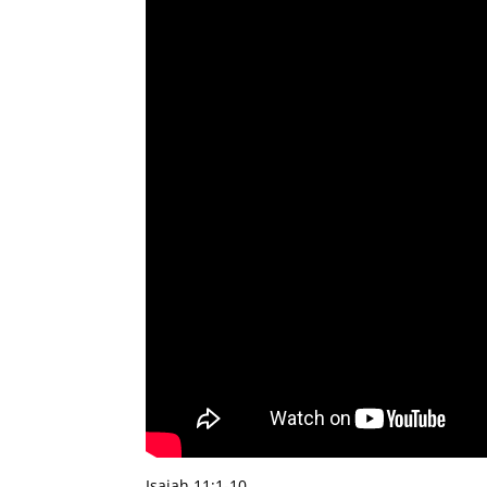
Isaiah 11:1-10