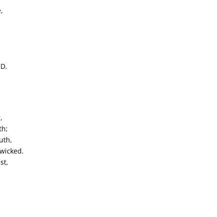
,
RD.
,
th;
uth,
 wicked.
st,