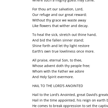
Where such a mighty guest may come.
For thou art our salvation, Lord,
Our refuge and our great reward;
Without thy grace we waste away
Like flowers that wither and decay.
To heal the sick, stretch out thine hand,
And bid the fallen sinner stand;
Shine forth and let thy light restore
Earth’s own true loveliness once more.
All praise, eternal Son, to thee,
Whose advent doth thy people free;
Whom with the Father we adore
And Holy Spirit evermore.
HAIL TO THE LORD’S ANOINTED
Hail to the Lord’s Anointed, great David’s great
Hail in the time appointed, his reign on earth
He comes to break oppression to set the captiv