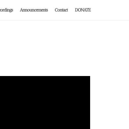
ordings
Announcements
Contact
DONATE