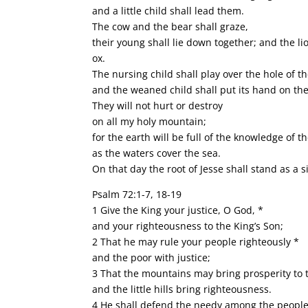
and a little child shall lead them.
The cow and the bear shall graze,
their young shall lie down together; and the lio
ox.
The nursing child shall play over the hole of t
and the weaned child shall put its hand on the
They will not hurt or destroy
on all my holy mountain;
for the earth will be full of the knowledge of 
as the waters cover the sea.
On that day the root of Jesse shall stand as a s
Psalm 72:1-7, 18-19
1 Give the King your justice, O God, *
and your righteousness to the King’s Son;
2 That he may rule your people righteously *
and the poor with justice;
3 That the mountains may bring prosperity to 
and the little hills bring righteousness.
4 He shall defend the needy among the people