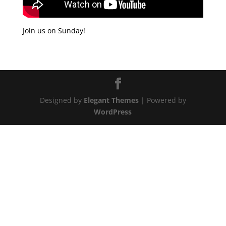
Join us on Sunday!
Designed by
Elegant Themes
| Powered by
WordPress