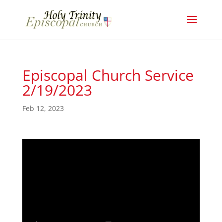
Episcopal Church Service
2/19/2023
Feb 12, 2023