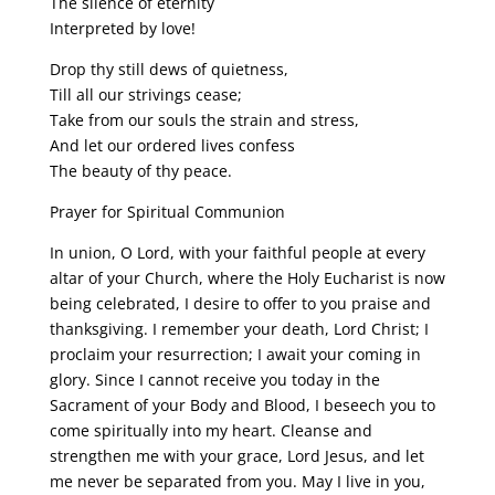
The silence of eternity
Interpreted by love!
Drop thy still dews of quietness,
Till all our strivings cease;
Take from our souls the strain and stress,
And let our ordered lives confess
The beauty of thy peace.
Prayer for Spiritual Communion
In union, O Lord, with your faithful people at every
altar of your Church, where the Holy Eucharist is now
being celebrated, I desire to offer to you praise and
thanksgiving. I remember your death, Lord Christ; I
proclaim your resurrection; I await your coming in
glory. Since I cannot receive you today in the
Sacrament of your Body and Blood, I beseech you to
come spiritually into my heart. Cleanse and
strengthen me with your grace, Lord Jesus, and let
me never be separated from you. May I live in you,