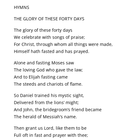
HYMNS
THE GLORY OF THESE FORTY DAYS
The glory of these forty days
We celebrate with songs of praise;
For Christ, through whom all things were made,
Himself hath fasted and has prayed.
Alone and fasting Moses saw
The loving God who gave the law;
And to Elijah fasting came
The steeds and chariots of flame.
So Daniel trained his mystic sight,
Delivered from the lions’ might;
And John, the bridegroom’s friend became
The herald of Messiah’s name.
Then grant us Lord, like them to be
Full oft in fast and prayer with thee;