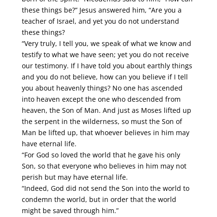
these things be?” Jesus answered him, “Are you a
teacher of Israel, and yet you do not understand
these things?
“Very truly, I tell you, we speak of what we know and
testify to what we have seen; yet you do not receive
our testimony. If I have told you about earthly things
and you do not believe, how can you believe if I tell
you about heavenly things? No one has ascended
into heaven except the one who descended from
heaven, the Son of Man. And just as Moses lifted up
the serpent in the wilderness, so must the Son of
Man be lifted up, that whoever believes in him may
have eternal life.
“For God so loved the world that he gave his only
Son, so that everyone who believes in him may not
perish but may have eternal life.
“Indeed, God did not send the Son into the world to
condemn the world, but in order that the world
might be saved through him.”