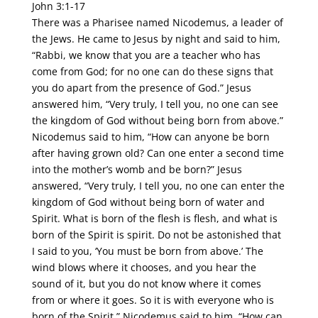
John 3:1-17
There was a Pharisee named Nicodemus, a leader of
the Jews. He came to Jesus by night and said to him,
“Rabbi, we know that you are a teacher who has
come from God; for no one can do these signs that
you do apart from the presence of God.” Jesus
answered him, “Very truly, I tell you, no one can see
the kingdom of God without being born from above.”
Nicodemus said to him, “How can anyone be born
after having grown old? Can one enter a second time
into the mother’s womb and be born?” Jesus
answered, “Very truly, I tell you, no one can enter the
kingdom of God without being born of water and
Spirit. What is born of the flesh is flesh, and what is
born of the Spirit is spirit. Do not be astonished that
I said to you, ‘You must be born from above.’ The
wind blows where it chooses, and you hear the
sound of it, but you do not know where it comes
from or where it goes. So it is with everyone who is
born of the Spirit.” Nicodemus said to him, “How can