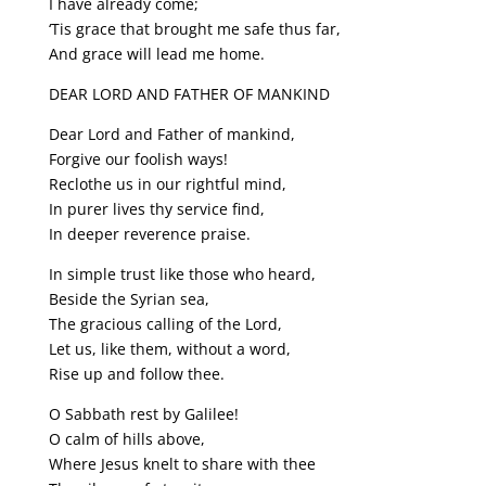
I have already come;
‘Tis grace that brought me safe thus far,
And grace will lead me home.
DEAR LORD AND FATHER OF MANKIND
Dear Lord and Father of mankind,
Forgive our foolish ways!
Reclothe us in our rightful mind,
In purer lives thy service find,
In deeper reverence praise.
In simple trust like those who heard,
Beside the Syrian sea,
The gracious calling of the Lord,
Let us, like them, without a word,
Rise up and follow thee.
O Sabbath rest by Galilee!
O calm of hills above,
Where Jesus knelt to share with thee