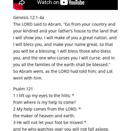
Genesis 12:1-4a
The LORD said to Abram, “Go from your country and
your kindred and your father’s house to the land that
I will show you. I will make of you a great nation, and
I will bless you, and make your name great, so that
you will be a blessing. I will bless those who bless
you, and the one who curses you I will curse; and in
you all the families of the earth shall be blessed.”
So Abram went, as the LORD had told him; and Lot
went with him.
Psalm 121
1 I lift up my eyes to the hills; *
from where is my help to come?
2 My help comes from the LORD, *
the maker of heaven and earth.
3 He will not let your foot be moved *
and he who watches over you will not fall asleep.