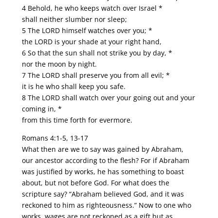
4 Behold, he who keeps watch over Israel *
shall neither slumber nor sleep;
5 The LORD himself watches over you; *
the LORD is your shade at your right hand,
6 So that the sun shall not strike you by day, *
nor the moon by night.
7 The LORD shall preserve you from all evil; *
it is he who shall keep you safe.
8 The LORD shall watch over your going out and your
coming in, *
from this time forth for evermore.
Romans 4:1-5, 13-17
What then are we to say was gained by Abraham,
our ancestor according to the flesh? For if Abraham
was justified by works, he has something to boast
about, but not before God. For what does the
scripture say? “Abraham believed God, and it was
reckoned to him as righteousness.” Now to one who
works, wages are not reckoned as a gift but as