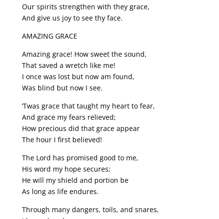
Our spirits strengthen with they grace,
And give us joy to see thy face.
AMAZING GRACE
Amazing grace! How sweet the sound,
That saved a wretch like me!
I once was lost but now am found,
Was blind but now I see.
‘Twas grace that taught my heart to fear,
And grace my fears relieved;
How precious did that grace appear
The hour I first believed!
The Lord has promised good to me,
His word my hope secures;
He will my shield and portion be
As long as life endures.
Through many dangers, toils, and snares,