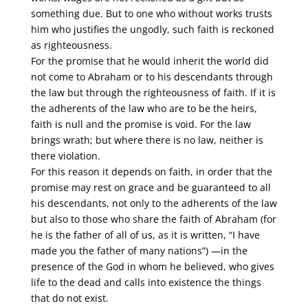
something due. But to one who without works trusts
him who justifies the ungodly, such faith is reckoned
as righteousness.
For the promise that he would inherit the world did
not come to Abraham or to his descendants through
the law but through the righteousness of faith. If it is
the adherents of the law who are to be the heirs,
faith is null and the promise is void. For the law
brings wrath; but where there is no law, neither is
there violation.
For this reason it depends on faith, in order that the
promise may rest on grace and be guaranteed to all
his descendants, not only to the adherents of the law
but also to those who share the faith of Abraham (for
he is the father of all of us, as it is written, “I have
made you the father of many nations”) —in the
presence of the God in whom he believed, who gives
life to the dead and calls into existence the things
that do not exist.