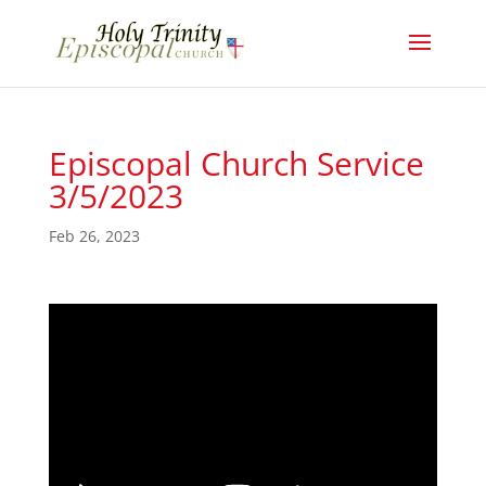
Episcopal Church Service
3/5/2023
Feb 26, 2023