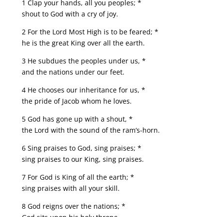
1 Clap your hands, all you peoples; *
shout to God with a cry of joy.
2 For the Lord Most High is to be feared; *
he is the great King over all the earth.
3 He subdues the peoples under us, *
and the nations under our feet.
4 He chooses our inheritance for us, *
the pride of Jacob whom he loves.
5 God has gone up with a shout, *
the Lord with the sound of the ram’s-horn.
6 Sing praises to God, sing praises; *
sing praises to our King, sing praises.
7 For God is King of all the earth; *
sing praises with all your skill.
8 God reigns over the nations; *