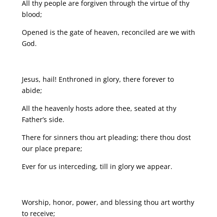
All thy people are forgiven through the virtue of thy
blood;
Opened is the gate of heaven, reconciled are we with
God.
Jesus, hail! Enthroned in glory, there forever to
abide;
All the heavenly hosts adore thee, seated at thy
Father’s side.
There for sinners thou art pleading; there thou dost
our place prepare;
Ever for us interceding, till in glory we appear.
Worship, honor, power, and blessing thou art worthy
to receive;