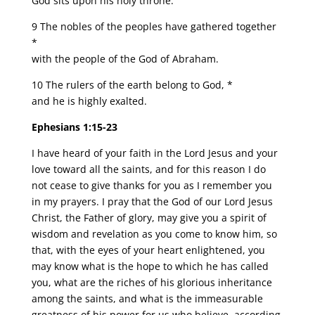
God sits upon his holy throne.
9 The nobles of the peoples have gathered together
*
with the people of the God of Abraham.
10 The rulers of the earth belong to God, *
and he is highly exalted.
Ephesians 1:15-23
I have heard of your faith in the Lord Jesus and your
love toward all the saints, and for this reason I do
not cease to give thanks for you as I remember you
in my prayers. I pray that the God of our Lord Jesus
Christ, the Father of glory, may give you a spirit of
wisdom and revelation as you come to know him, so
that, with the eyes of your heart enlightened, you
may know what is the hope to which he has called
you, what are the riches of his glorious inheritance
among the saints, and what is the immeasurable
greatness of his power for us who believe, according