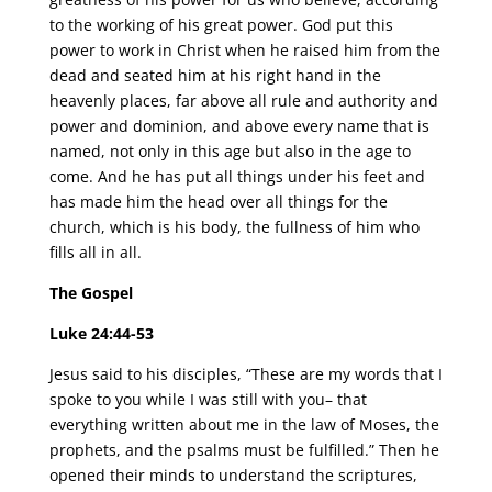
to the working of his great power. God put this
power to work in Christ when he raised him from the
dead and seated him at his right hand in the
heavenly places, far above all rule and authority and
power and dominion, and above every name that is
named, not only in this age but also in the age to
come. And he has put all things under his feet and
has made him the head over all things for the
church, which is his body, the fullness of him who
fills all in all.
The Gospel
Luke 24:44-53
Jesus said to his disciples, “These are my words that I
spoke to you while I was still with you– that
everything written about me in the law of Moses, the
prophets, and the psalms must be fulfilled.” Then he
opened their minds to understand the scriptures,