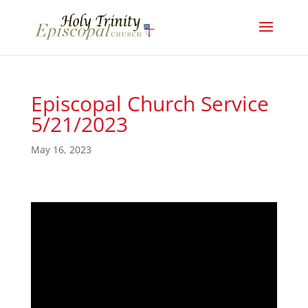
Episcopal Church Service
5/21/2023
May 16, 2023