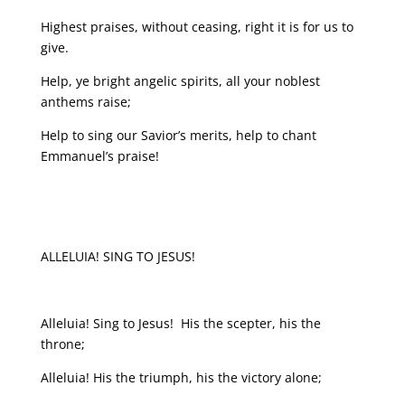
Highest praises, without ceasing, right it is for us to
give.
Help, ye bright angelic spirits, all your noblest
anthems raise;
Help to sing our Savior’s merits, help to chant
Emmanuel’s praise!
ALLELUIA! SING TO JESUS!
Alleluia! Sing to Jesus! His the scepter, his the
throne;
Alleluia! His the triumph, his the victory alone;