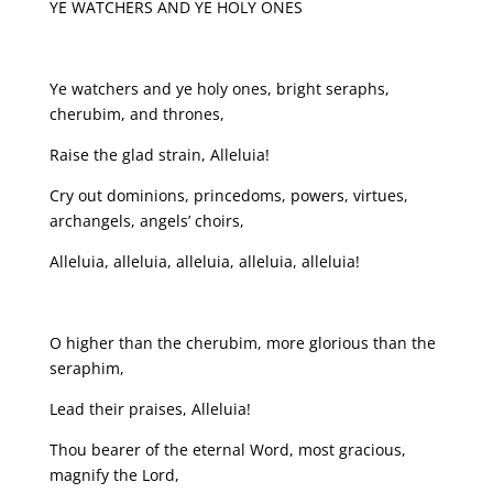
YE WATCHERS AND YE HOLY ONES
Ye watchers and ye holy ones, bright seraphs,
cherubim, and thrones,
Raise the glad strain, Alleluia!
Cry out dominions, princedoms, powers, virtues,
archangels, angels’ choirs,
Alleluia, alleluia, alleluia, alleluia, alleluia!
O higher than the cherubim, more glorious than the
seraphim,
Lead their praises, Alleluia!
Thou bearer of the eternal Word, most gracious,
magnify the Lord,