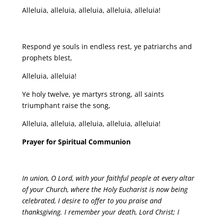
Alleluia, alleluia, alleluia, alleluia, alleluia!
Respond ye souls in endless rest, ye patriarchs and
prophets blest,
Alleluia, alleluia!
Ye holy twelve, ye martyrs strong, all saints
triumphant raise the song,
Alleluia, alleluia, alleluia, alleluia, alleluia!
Prayer for Spiritual Communion
In union, O Lord, with your faithful people at every altar
of your Church, where the Holy Eucharist is now being
celebrated, I desire to offer to you praise and
thanksgiving. I remember your death, Lord Christ; I