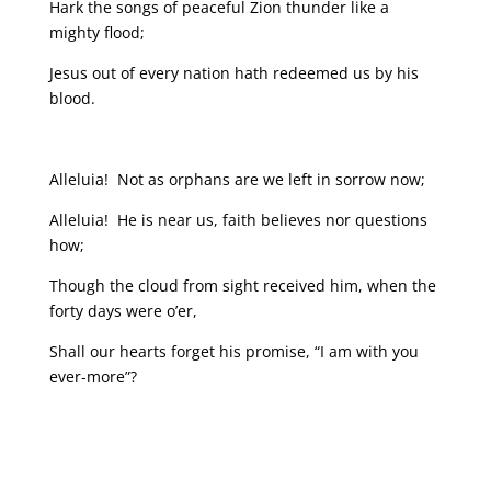
Hark the songs of peaceful Zion thunder like a
mighty flood;
Jesus out of every nation hath redeemed us by his
blood.
Alleluia! Not as orphans are we left in sorrow now;
Alleluia! He is near us, faith believes nor questions
how;
Though the cloud from sight received him, when the
forty days were o’er,
Shall our hearts forget his promise, “I am with you
ever-more”?