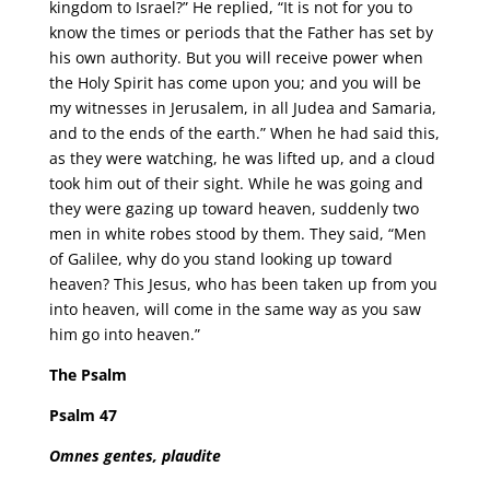
kingdom to Israel?” He replied, “It is not for you to
know the times or periods that the Father has set by
his own authority. But you will receive power when
the Holy Spirit has come upon you; and you will be
my witnesses in Jerusalem, in all Judea and Samaria,
and to the ends of the earth.” When he had said this,
as they were watching, he was lifted up, and a cloud
took him out of their sight. While he was going and
they were gazing up toward heaven, suddenly two
men in white robes stood by them. They said, “Men
of Galilee, why do you stand looking up toward
heaven? This Jesus, who has been taken up from you
into heaven, will come in the same way as you saw
him go into heaven.”
The Psalm
Psalm 47
Omnes gentes, plaudite