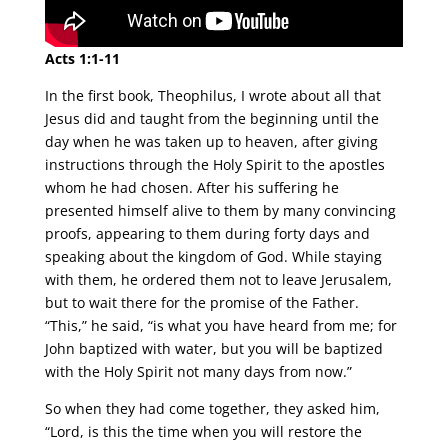
Acts 1:1-11
In the first book, Theophilus, I wrote about all that
Jesus did and taught from the beginning until the
day when he was taken up to heaven, after giving
instructions through the Holy Spirit to the apostles
whom he had chosen. After his suffering he
presented himself alive to them by many convincing
proofs, appearing to them during forty days and
speaking about the kingdom of God. While staying
with them, he ordered them not to leave Jerusalem,
but to wait there for the promise of the Father.
“This,” he said, “is what you have heard from me; for
John baptized with water, but you will be baptized
with the Holy Spirit not many days from now.”
So when they had come together, they asked him,
“Lord, is this the time when you will restore the