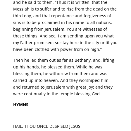
and he said to them, “Thus it is written, that the
Messiah is to suffer and to rise from the dead on the
third day, and that repentance and forgiveness of
sins is to be proclaimed in his name to all nations,
beginning from Jerusalem. You are witnesses of
these things. And see, I am sending upon you what
my Father promised; so stay here in the city until you
have been clothed with power from on high.”
Then he led them out as far as Bethany, and, lifting
up his hands, he blessed them. While he was
blessing them, he withdrew from them and was
carried up into heaven. And they worshiped him,
and returned to Jerusalem with great joy; and they
were continually in the temple blessing God.
HYMNS
HAIL, THOU ONCE DESPISED JESUS