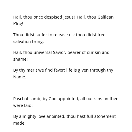
Hail, thou once despised Jesus! Hail, thou Galilean
King!
Thou didst suffer to release us; thou didst free
salvation bring.
Hail, thou universal Savior, bearer of our sin and
shame!
By thy merit we find favor; life is given through thy
Name.
Paschal Lamb, by God appointed, all our sins on thee
were laid;
By almighty love anointed, thou hast full atonement
made.