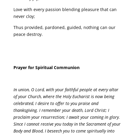
Love with every passion blending pleasure that can
never cloy;
Thus provided, pardoned, guided, nothing can our
peace destroy.
Prayer for Spiritual Communion
In union, O Lord, with your faithful people at every altar
of your Church, where the Holy Eucharist is now being
celebrated, I desire to offer to you praise and
thanksgiving. I remember your death, Lord Christ; I
proclaim your resurrection; I await your coming in glory.
Since I cannot receive you today in the Sacrament of your
Body and Blood, I beseech you to come spiritually into