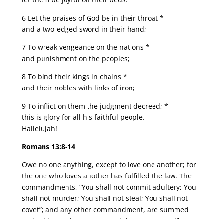
6 Let the praises of God be in their throat *
and a two-edged sword in their hand;
7 To wreak vengeance on the nations *
and punishment on the peoples;
8 To bind their kings in chains *
and their nobles with links of iron;
9 To inflict on them the judgment decreed; *
this is glory for all his faithful people.
Hallelujah!
Romans 13:8-14
Owe no one anything, except to love one another; for
the one who loves another has fulfilled the law. The
commandments, “You shall not commit adultery; You
shall not murder; You shall not steal; You shall not
covet”; and any other commandment, are summed