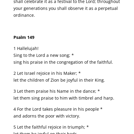
shall celebrate it as a festival to the Lord; throughout
your generations you shall observe it as a perpetual
ordinance.
Psalm 149
1 Hallelujah!
Sing to the Lord a new song; *
sing his praise in the congregation of the faithful.
2 Let Israel rejoice in his Maker; *
let the children of Zion be joyful in their King.
3 Let them praise his Name in the dance; *
let them sing praise to him with timbrel and harp.
4 For the Lord takes pleasure in his people *
and adorns the poor with victory.
5 Let the faithful rejoice in triumph; *
let them be joyful on their beds.