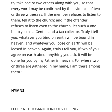
to, take one or two others along with you, so that
every word may be confirmed by the evidence of two
or three witnesses. If the member refuses to listen to
them, tell it to the church; and if the offender
refuses to listen even to the church, let such a one
be to you as a Gentile and a tax collector. Truly I tell
you, whatever you bind on earth will be bound in
heaven, and whatever you loose on earth will be
loosed in heaven. Again, truly I tell you, if two of you
agree on earth about anything you ask, it will be
done for you by my Father in heaven. For where two
or three are gathered in my name, I am there among
them.”
HYMNS
O FOR A THOUSAND TONGUES TO SING