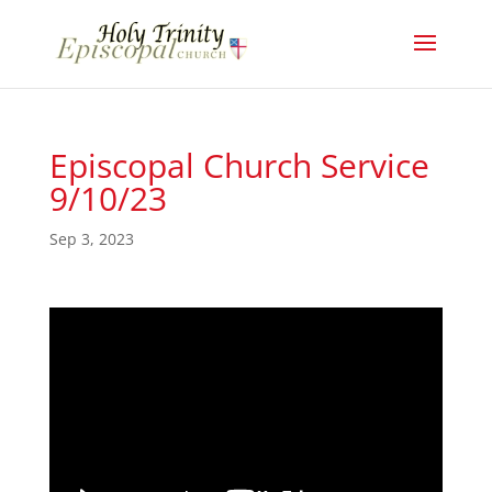
Episcopal Church Service
9/10/23
Sep 3, 2023