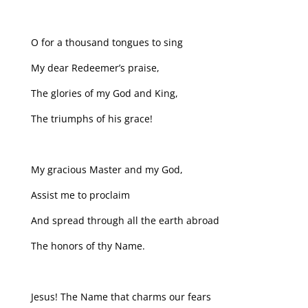
O for a thousand tongues to sing
My dear Redeemer’s praise,
The glories of my God and King,
The triumphs of his grace!
My gracious Master and my God,
Assist me to proclaim
And spread through all the earth abroad
The honors of thy Name.
Jesus! The Name that charms our fears