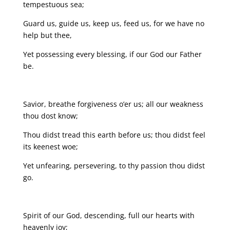
tempestuous sea;
Guard us, guide us, keep us, feed us, for we have no
help but thee,
Yet possessing every blessing, if our God our Father
be.
Savior, breathe forgiveness o’er us; all our weakness
thou dost know;
Thou didst tread this earth before us; thou didst feel
its keenest woe;
Yet unfearing, persevering, to thy passion thou didst
go.
Spirit of our God, descending, full our hearts with
heavenly joy;