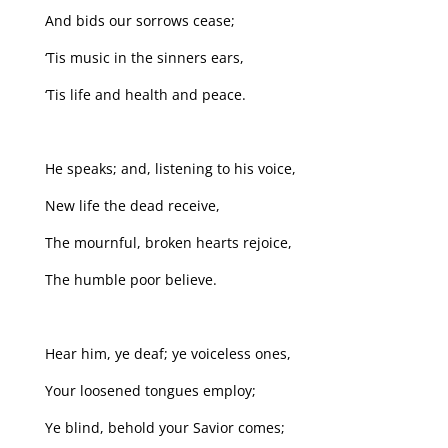
And bids our sorrows cease;
‘Tis music in the sinners ears,
‘Tis life and health and peace.
He speaks; and, listening to his voice,
New life the dead receive,
The mournful, broken hearts rejoice,
The humble poor believe.
Hear him, ye deaf; ye voiceless ones,
Your loosened tongues employ;
Ye blind, behold your Savior comes;