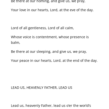
Be there at our homing, and give us, we pray,
Your love in our hearts, Lord, at the eve of the day.
Lord of all gentleness, Lord of all calm,
Whose voice is contentment, whose presence is
balm,
Be there at our sleeping, and give us, we pray,
Your peace in our hearts, Lord, at the end of the day.
LEAD US, HEAVENLY FATHER, LEAD US
Lead us, heavenly Father, lead us o’er the world’s