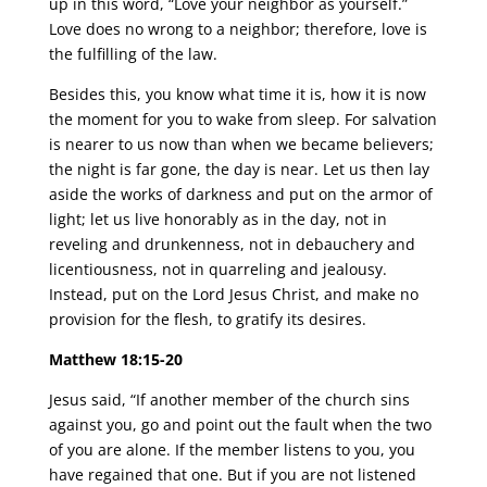
up in this word, “Love your neighbor as yourself.”
Love does no wrong to a neighbor; therefore, love is
the fulfilling of the law.
Besides this, you know what time it is, how it is now
the moment for you to wake from sleep. For salvation
is nearer to us now than when we became believers;
the night is far gone, the day is near. Let us then lay
aside the works of darkness and put on the armor of
light; let us live honorably as in the day, not in
reveling and drunkenness, not in debauchery and
licentiousness, not in quarreling and jealousy.
Instead, put on the Lord Jesus Christ, and make no
provision for the flesh, to gratify its desires.
Matthew 18:15-20
Jesus said, “If another member of the church sins
against you, go and point out the fault when the two
of you are alone. If the member listens to you, you
have regained that one. But if you are not listened