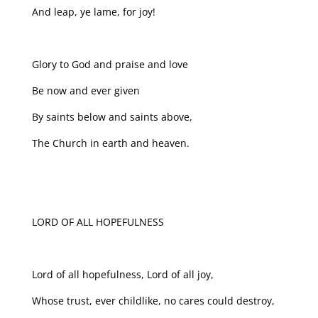
And leap, ye lame, for joy!
Glory to God and praise and love
Be now and ever given
By saints below and saints above,
The Church in earth and heaven.
LORD OF ALL HOPEFULNESS
Lord of all hopefulness, Lord of all joy,
Whose trust, ever childlike, no cares could destroy,