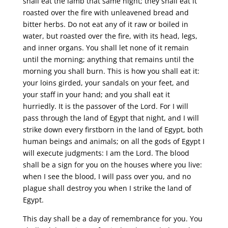
shall eat the lamb that same night; they shall eat it
roasted over the fire with unleavened bread and
bitter herbs. Do not eat any of it raw or boiled in
water, but roasted over the fire, with its head, legs,
and inner organs. You shall let none of it remain
until the morning; anything that remains until the
morning you shall burn. This is how you shall eat it:
your loins girded, your sandals on your feet, and
your staff in your hand; and you shall eat it
hurriedly. It is the passover of the Lord. For I will
pass through the land of Egypt that night, and I will
strike down every firstborn in the land of Egypt, both
human beings and animals; on all the gods of Egypt I
will execute judgments: I am the Lord. The blood
shall be a sign for you on the houses where you live:
when I see the blood, I will pass over you, and no
plague shall destroy you when I strike the land of
Egypt.
This day shall be a day of remembrance for you. You