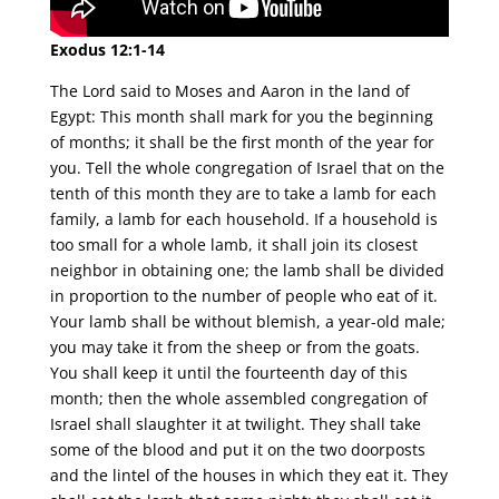
Exodus 12:1-14
The Lord said to Moses and Aaron in the land of
Egypt: This month shall mark for you the beginning
of months; it shall be the first month of the year for
you. Tell the whole congregation of Israel that on the
tenth of this month they are to take a lamb for each
family, a lamb for each household. If a household is
too small for a whole lamb, it shall join its closest
neighbor in obtaining one; the lamb shall be divided
in proportion to the number of people who eat of it.
Your lamb shall be without blemish, a year-old male;
you may take it from the sheep or from the goats.
You shall keep it until the fourteenth day of this
month; then the whole assembled congregation of
Israel shall slaughter it at twilight. They shall take
some of the blood and put it on the two doorposts
and the lintel of the houses in which they eat it. They