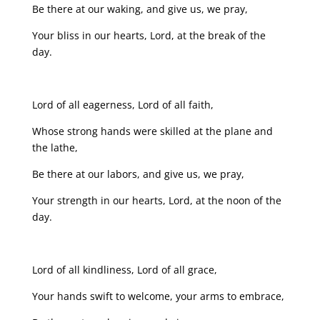
Be there at our waking, and give us, we pray,
Your bliss in our hearts, Lord, at the break of the
day.
Lord of all eagerness, Lord of all faith,
Whose strong hands were skilled at the plane and
the lathe,
Be there at our labors, and give us, we pray,
Your strength in our hearts, Lord, at the noon of the
day.
Lord of all kindliness, Lord of all grace,
Your hands swift to welcome, your arms to embrace,