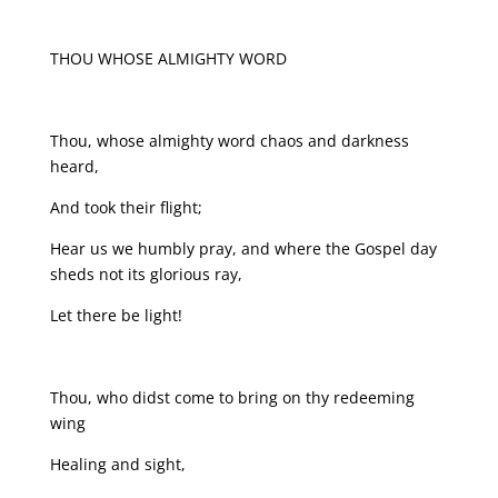
THOU WHOSE ALMIGHTY WORD
Thou, whose almighty word chaos and darkness
heard,
And took their flight;
Hear us we humbly pray, and where the Gospel day
sheds not its glorious ray,
Let there be light!
Thou, who didst come to bring on thy redeeming
wing
Healing and sight,