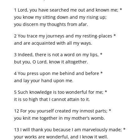
1 Lord, you have searched me out and known me; *
you know my sitting down and my rising up;
you discern my thoughts from afar.
2 You trace my journeys and my resting-places *
and are acquainted with all my ways.
3 Indeed, there is not a word on my lips, *
but you, O Lord, know it altogether.
4 You press upon me behind and before *
and lay your hand upon me.
5 Such knowledge is too wonderful for me; *
it is so high that I cannot attain to it.
12 For you yourself created my inmost parts; *
you knit me together in my mother’s womb.
13 I will thank you because I am marvelously made; *
your works are wonderful, and I know it well.