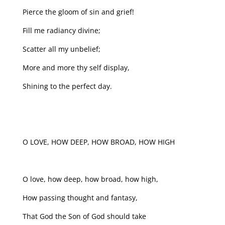
Pierce the gloom of sin and grief!
Fill me radiancy divine;
Scatter all my unbelief;
More and more thy self display,
Shining to the perfect day.
O LOVE, HOW DEEP, HOW BROAD, HOW HIGH
O love, how deep, how broad, how high,
How passing thought and fantasy,
That God the Son of God should take