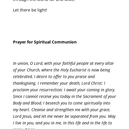
Let there be light!
Prayer for Spiritual Communion
In union, O Lord, with your faithful people at every altar
of your Church, where the Holy Eucharist is now being
celebrated, I desire to offer to you praise and
thanksgiving. I remember your death, Lord Christ; I
proclaim your resurrection; I await your coming in glory.
Since I cannot receive you today in the Sacrament of your
Body and Blood, I beseech you to come spiritually into
my heart. Cleanse and strengthen me with your grace,
Lord Jesus, and let me never be separated from you. May
I live in you, and you in me, in this life and in the life to