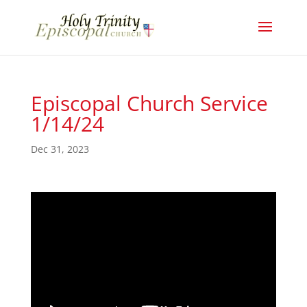
Episcopal Church Service
1/14/24
Dec 31, 2023