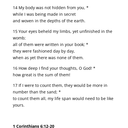
14 My body was not hidden from you, *
while I was being made in secret
and woven in the depths of the earth.
15 Your eyes beheld my limbs, yet unfinished in the
womb;
all of them were written in your book; *
they were fashioned day by day,
when as yet there was none of them.
16 How deep I find your thoughts, O God! *
how great is the sum of them!
17 If I were to count them, they would be more in
number than the sand; *
to count them all, my life span would need to be like
yours.
1 Corinthians 6:12-20