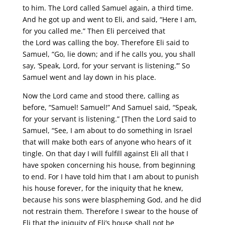
to him. The Lord called Samuel again, a third time.
And he got up and went to Eli, and said, “Here I am,
for you called me.” Then Eli perceived that
the Lord was calling the boy. Therefore Eli said to
Samuel, “Go, lie down; and if he calls you, you shall
say, ‘Speak, Lord, for your servant is listening.’” So
Samuel went and lay down in his place.
Now the Lord came and stood there, calling as
before, “Samuel! Samuel!” And Samuel said, “Speak,
for your servant is listening.” [Then the Lord said to
Samuel, “See, I am about to do something in Israel
that will make both ears of anyone who hears of it
tingle. On that day I will fulfill against Eli all that I
have spoken concerning his house, from beginning
to end. For I have told him that I am about to punish
his house forever, for the iniquity that he knew,
because his sons were blaspheming God, and he did
not restrain them. Therefore I swear to the house of
Eli that the iniquity of Eli’s house shall not be