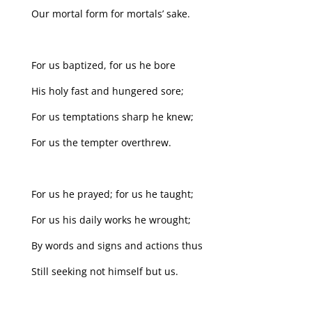
Our mortal form for mortals’ sake.
For us baptized, for us he bore
His holy fast and hungered sore;
For us temptations sharp he knew;
For us the tempter overthrew.
For us he prayed; for us he taught;
For us his daily works he wrought;
By words and signs and actions thus
Still seeking not himself but us.