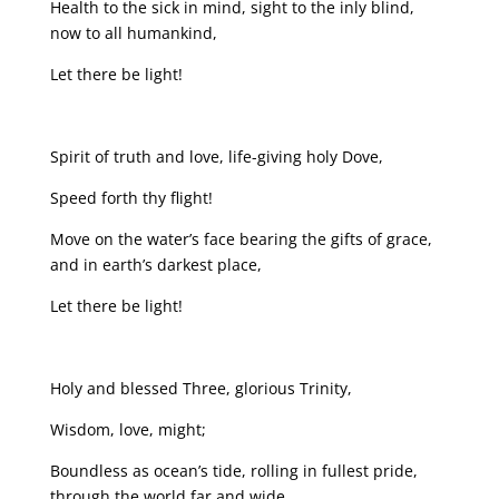
Health to the sick in mind, sight to the inly blind,
now to all humankind,
Let there be light!
Spirit of truth and love, life-giving holy Dove,
Speed forth thy flight!
Move on the water’s face bearing the gifts of grace,
and in earth’s darkest place,
Let there be light!
Holy and blessed Three, glorious Trinity,
Wisdom, love, might;
Boundless as ocean’s tide, rolling in fullest pride,
through the world far and wide,