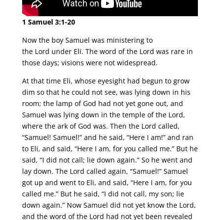
1 Samuel 3:1-20
Now the boy Samuel was ministering to
the Lord under Eli. The word of the Lord was rare in
those days; visions were not widespread.
At that time Eli, whose eyesight had begun to grow
dim so that he could not see, was lying down in his
room; the lamp of God had not yet gone out, and
Samuel was lying down in the temple of the Lord,
where the ark of God was. Then the Lord called,
“Samuel! Samuel!” and he said, “Here I am!” and ran
to Eli, and said, “Here I am, for you called me.” But he
said, “I did not call; lie down again.” So he went and
lay down. The Lord called again, “Samuel!” Samuel
got up and went to Eli, and said, “Here I am, for you
called me.” But he said, “I did not call, my son; lie
down again.” Now Samuel did not yet know the Lord,
and the word of the Lord had not yet been revealed