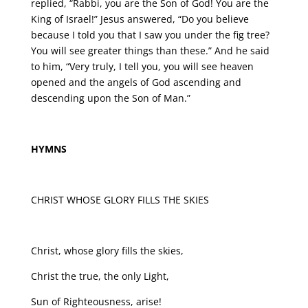
replied, “Rabbi, you are the Son of God! You are the
King of Israel!” Jesus answered, “Do you believe
because I told you that I saw you under the fig tree?
You will see greater things than these.” And he said
to him, “Very truly, I tell you, you will see heaven
opened and the angels of God ascending and
descending upon the Son of Man.”
HYMNS
CHRIST WHOSE GLORY FILLS THE SKIES
Christ, whose glory fills the skies,
Christ the true, the only Light,
Sun of Righteousness, arise!