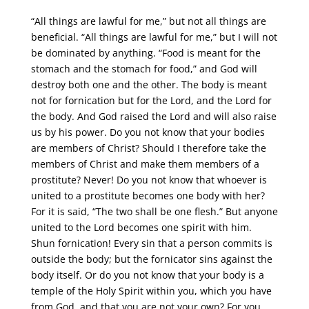
“All things are lawful for me,” but not all things are
beneficial. “All things are lawful for me,” but I will not
be dominated by anything. “Food is meant for the
stomach and the stomach for food,” and God will
destroy both one and the other. The body is meant
not for fornication but for the Lord, and the Lord for
the body. And God raised the Lord and will also raise
us by his power. Do you not know that your bodies
are members of Christ? Should I therefore take the
members of Christ and make them members of a
prostitute? Never! Do you not know that whoever is
united to a prostitute becomes one body with her?
For it is said, “The two shall be one flesh.” But anyone
united to the Lord becomes one spirit with him.
Shun fornication! Every sin that a person commits is
outside the body; but the fornicator sins against the
body itself. Or do you not know that your body is a
temple of the Holy Spirit within you, which you have
from God, and that you are not your own? For you