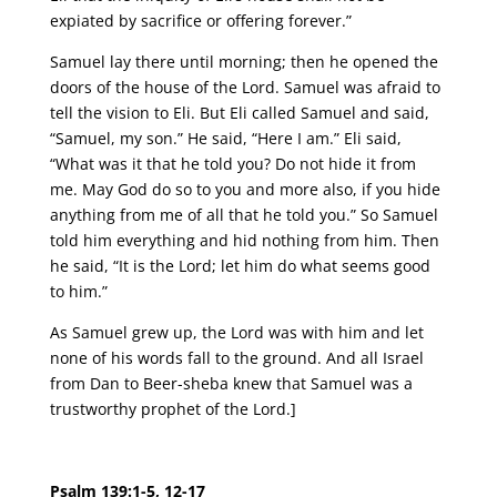
expiated by sacrifice or offering forever.”
Samuel lay there until morning; then he opened the
doors of the house of the Lord. Samuel was afraid to
tell the vision to Eli. But Eli called Samuel and said,
“Samuel, my son.” He said, “Here I am.” Eli said,
“What was it that he told you? Do not hide it from
me. May God do so to you and more also, if you hide
anything from me of all that he told you.” So Samuel
told him everything and hid nothing from him. Then
he said, “It is the Lord; let him do what seems good
to him.”
As Samuel grew up, the Lord was with him and let
none of his words fall to the ground. And all Israel
from Dan to Beer-sheba knew that Samuel was a
trustworthy prophet of the Lord.]
Psalm 139:1-5, 12-17