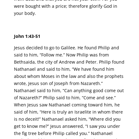
were bought with a price; therefore glorify God in
your body.
John 1:43-51
Jesus decided to go to Galilee. He found Philip and
said to him, “Follow me.” Now Philip was from
Bethsaida, the city of Andrew and Peter. Philip found
Nathanael and said to him, “We have found him
about whom Moses in the law and also the prophets
wrote, Jesus son of Joseph from Nazareth.”
Nathanael said to him, “Can anything good come out
of Nazareth?” Philip said to him, “Come and see.”
When Jesus saw Nathanael coming toward him, he
said of him, “Here is truly an Israelite in whom there
is no deceit!” Nathanael asked him, “Where did you
get to know me?” Jesus answered, “I saw you under
the fig tree before Philip called you.” Nathanael