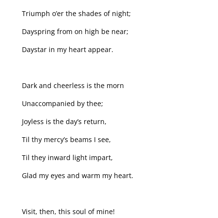
Triumph o’er the shades of night;
Dayspring from on high be near;
Daystar in my heart appear.
Dark and cheerless is the morn
Unaccompanied by thee;
Joyless is the day’s return,
Til thy mercy’s beams I see,
Til they inward light impart,
Glad my eyes and warm my heart.
Visit, then, this soul of mine!