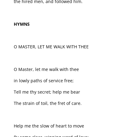
the hired men, and followed him.
HYMNS
O MASTER, LET ME WALK WITH THEE
O Master, let me walk with thee
in lowly paths of service free;
Tell me thy secret; help me bear
The strain of toil, the fret of care.
Help me the slow of heart to move