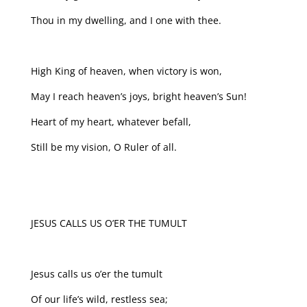
Thou in my dwelling, and I one with thee.
High King of heaven, when victory is won,
May I reach heaven’s joys, bright heaven’s Sun!
Heart of my heart, whatever befall,
Still be my vision, O Ruler of all.
JESUS CALLS US O’ER THE TUMULT
Jesus calls us o’er the tumult
Of our life’s wild, restless sea;