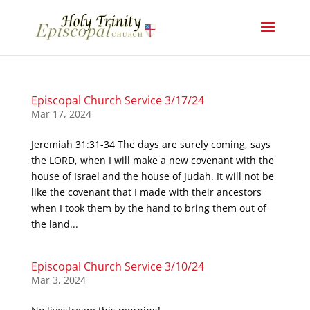
Episcopal Church Service 3/17/24
Mar 17, 2024
Jeremiah 31:31-34 The days are surely coming, says
the LORD, when I will make a new covenant with the
house of Israel and the house of Judah. It will not be
like the covenant that I made with their ancestors
when I took them by the hand to bring them out of
the land...
Episcopal Church Service 3/10/24
Mar 3, 2024