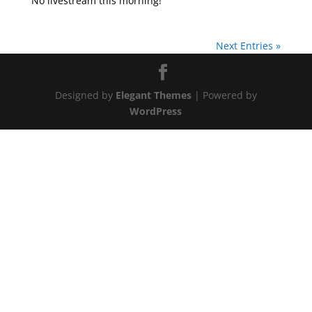
No livestream this morning!
Next Entries »
Designed by
Elegant Themes
| Powered by
WordPress