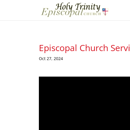
Episcopal Church Serv
Oct 27, 2024