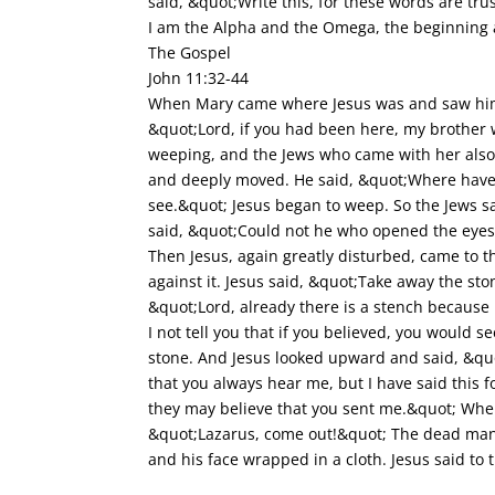
said, &quot;Write this, for these words are tr
I am the Alpha and the Omega, the beginning
The Gospel
John 11:32-44
When Mary came where Jesus was and saw him, 
&quot;Lord, if you had been here, my brother
weeping, and the Jews who came with her also 
and deeply moved. He said, &quot;Where have 
see.&quot; Jesus began to weep. So the Jews 
said, &quot;Could not he who opened the eyes
Then Jesus, again greatly disturbed, came to t
against it. Jesus said, &quot;Take away the st
&quot;Lord, already there is a stench because
I not tell you that if you believed, you would 
stone. And Jesus looked upward and said, &quo
that you always hear me, but I have said this f
they may believe that you sent me.&quot; When 
&quot;Lazarus, come out!&quot; The dead man 
and his face wrapped in a cloth. Jesus said t