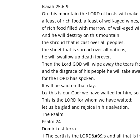
Isaiah 25:6-9
On this mountain the LORD of hosts will make f
a feast of rich food, a feast of well-aged wines,
of rich food filled with marrow, of well-aged wi
And he will destroy on this mountain
the shroud that is cast over all peoples,
the sheet that is spread over all nations;
he will swallow up death forever.
Then the Lord GOD will wipe away the tears fro
and the disgrace of his people he will take awa
for the LORD has spoken.
It will be said on that day,
Lo, this is our God; we have waited for him, so
This is the LORD for whom we have waited;
let us be glad and rejoice in his salvation.
The Psalm
Psalm 24
Domini est terra
1 The earth is the LORD&#39;s and all that is in