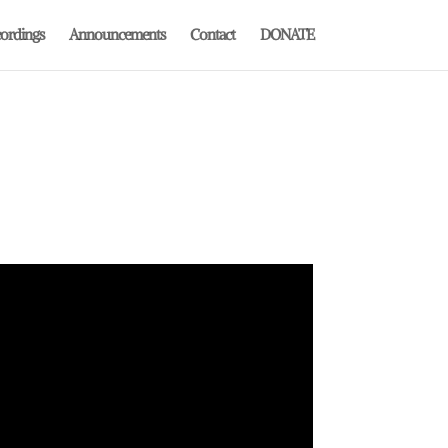
ordings
Announcements
Contact
DONATE