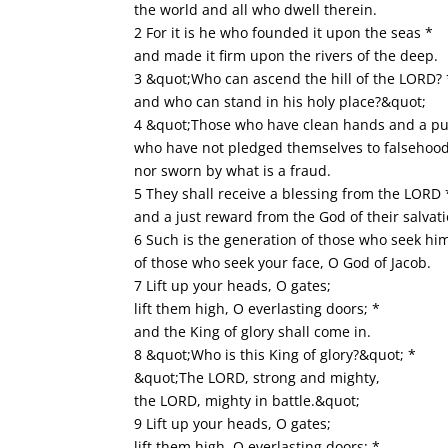
the world and all who dwell therein.
2 For it is he who founded it upon the seas *
and made it firm upon the rivers of the deep.
3 &quot;Who can ascend the hill of the LORD? 
and who can stand in his holy place?&quot;
4 &quot;Those who have clean hands and a pu
who have not pledged themselves to falsehood
nor sworn by what is a fraud.
5 They shall receive a blessing from the LORD 
and a just reward from the God of their salvat
6 Such is the generation of those who seek him
of those who seek your face, O God of Jacob.
7 Lift up your heads, O gates;
lift them high, O everlasting doors; *
and the King of glory shall come in.
8 &quot;Who is this King of glory?&quot; *
&quot;The LORD, strong and mighty,
the LORD, mighty in battle.&quot;
9 Lift up your heads, O gates;
lift them high, O everlasting doors; *