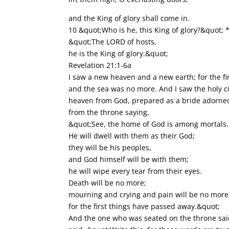
and the King of glory shall come in.
10 &quot;Who is he, this King of glory?&quot; 
&quot;The LORD of hosts,
he is the King of glory.&quot;
Revelation 21:1-6a
I saw a new heaven and a new earth; for the fi
and the sea was no more. And I saw the holy c
heaven from God, prepared as a bride adorned
from the throne saying,
&quot;See, the home of God is among mortals.
He will dwell with them as their God;
they will be his peoples,
and God himself will be with them;
he will wipe every tear from their eyes.
Death will be no more;
mourning and crying and pain will be no more
for the first things have passed away.&quot;
And the one who was seated on the throne said