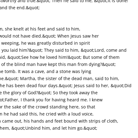
ustworthy and true.&quot; Then he said to me, &quot;It is done!
 and the end.&quot;
she knelt at his feet and said to him,
 would not have died.&quot; When Jesus saw her
weeping, he was greatly disturbed in spirit
you laid him?&quot; They said to him, &quot;Lord, come and
said, &quot;See how he loved him!&quot; But some of them
 of the blind man have kept this man from dying?&quot;
he tomb. It was a cave, and a stone was lying
one.&quot; Martha, the sister of the dead man, said to him,
 he has been dead four days.&quot; Jesus said to her, &quot;Did
see the glory of God?&quot; So they took away the
t;Father, I thank you for having heard me. I knew
or the sake of the crowd standing here, so that
he had said this, he cried with a loud voice,
came out, his hands and feet bound with strips of cloth,
o them, &quot;Unbind him, and let him go.&quot;