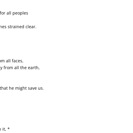
or all peoples
nes strained clear.
m all faces,
y from all the earth,
 that he might save us.
 it, *