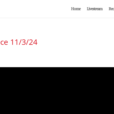
Home
Livestream
Rec
ice 11/3/24