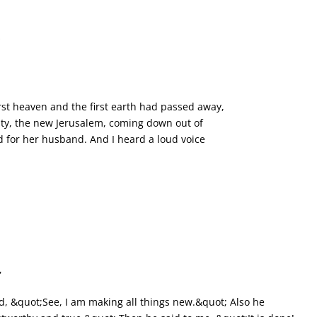
*
rst heaven and the first earth had passed away,
ity, the new Jerusalem, coming down out of
 for her husband. And I heard a loud voice
,
, &quot;See, I am making all things new.&quot; Also he