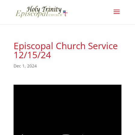
Episcopal Church Service
12/15/24
Dec 1, 2024