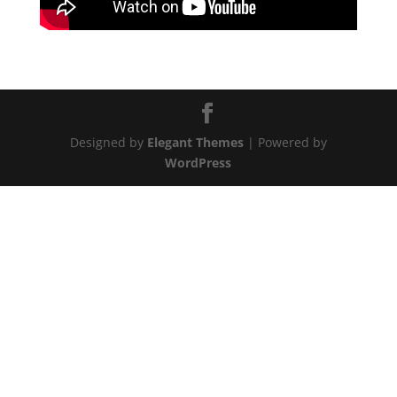
Designed by
Elegant Themes
| Powered by
WordPress