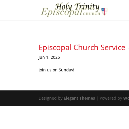
Episcopal Church Service 
Jun 1, 2025
Join us on Sunday!
Designed by
Elegant Themes
| Powered by
Wo