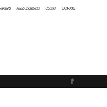
ordings
Announcements
Contact
DONATE