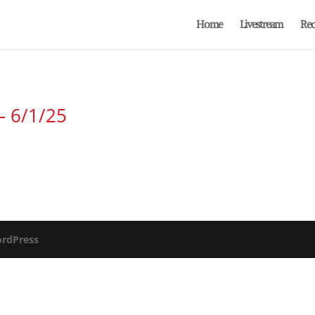
Home
Livestream
Rec
– 6/1/25
rdPress