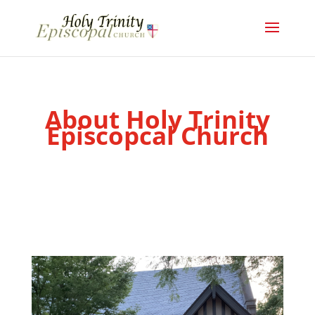
About Holy Trinity
Episcopcal Church