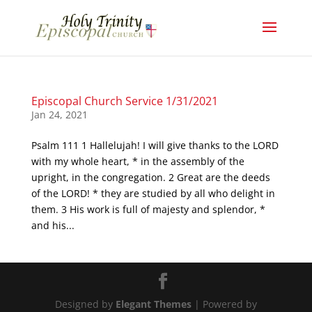
Episcopal Church Service 1/31/2021
Jan 24, 2021
Psalm 111 1 Hallelujah! I will give thanks to the LORD
with my whole heart, * in the assembly of the
upright, in the congregation. 2 Great are the deeds
of the LORD! * they are studied by all who delight in
them. 3 His work is full of majesty and splendor, *
and his...
Designed by
Elegant Themes
| Powered by