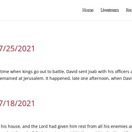
Home
Livestream
Rec
 7/25/2021
 time when kings go out to battle, David sent Joab with his officers 
mained at Jerusalem. It happened, late one afternoon, when David
 7/18/2021
 his house, and the Lord had given him rest from all his enemies a