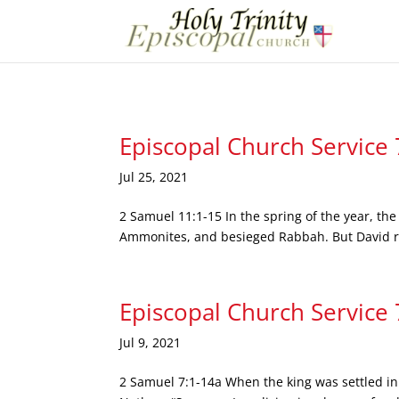
Episcopal Church Service
Jul 25, 2021
2 Samuel 11:1-15 In the spring of the year, the
Ammonites, and besieged Rabbah. But David re
Episcopal Church Service
Jul 9, 2021
2 Samuel 7:1-14a When the king was settled in