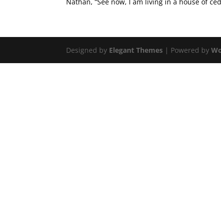
Nathan, “See now, I am living in a house of ceda
Designed by
Elegant Themes
| Powered by
Wo