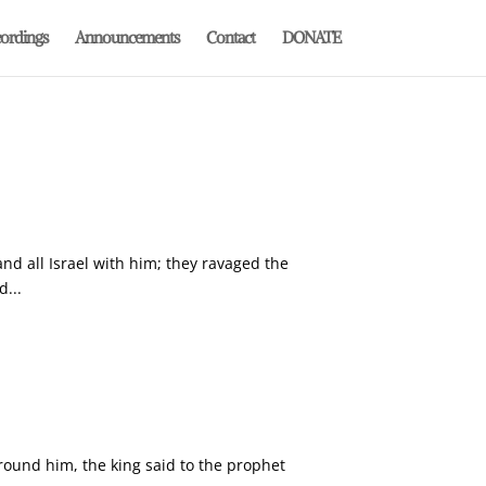
ordings
Announcements
Contact
DONATE
and all Israel with him; they ravaged the
...
round him, the king said to the prophet