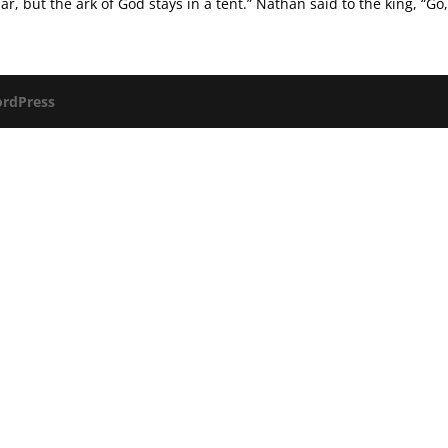
r, but the ark of God stays in a tent.” Nathan said to the king, “Go,.
rdPress