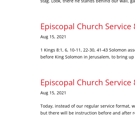
stag. Look, there he stands behind our wall, ga
Episcopal Church Service
Aug 15, 2021
1 Kings 8:1, 6, 10-11, 22-30, 41-43 Solomon asse
before King Solomon in Jerusalem, to bring up th
Episcopal Church Service
Aug 15, 2021
Today, instead of our regular service format, 
but there will be instruction before and after 