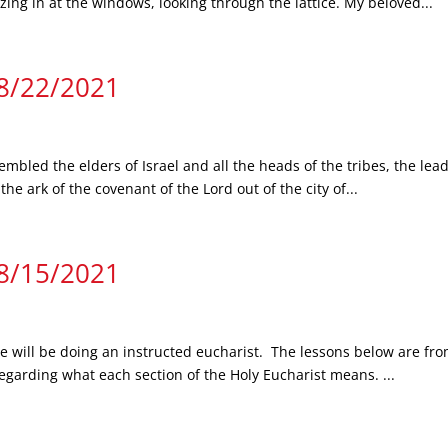
zing in at the windows, looking through the lattice. My beloved...
 8/22/2021
mbled the elders of Israel and all the heads of the tribes, the lead
e ark of the covenant of the Lord out of the city of...
 8/15/2021
we will be doing an instructed eucharist. The lessons below are fro
regarding what each section of the Holy Eucharist means. ...