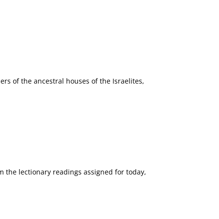
ers of the ancestral houses of the Israelites,
m the lectionary readings assigned for today,