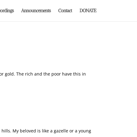
ordings
Announcements
Contact
DONATE
or gold. The rich and the poor have this in
lls. My beloved is like a gazelle or a young