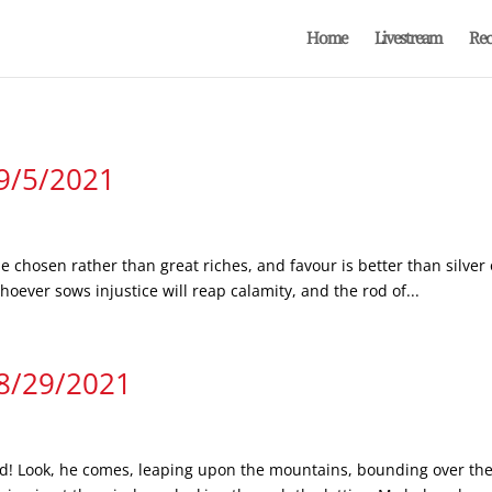
Home
Livestream
Rec
 9/5/2021
e chosen rather than great riches, and favour is better than silver 
ever sows injustice will reap calamity, and the rod of...
 8/29/2021
! Look, he comes, leaping upon the mountains, bounding over the hi