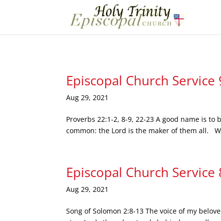
Episcopal Church Service
Aug 29, 2021
Proverbs 22:1-2, 8-9, 22-23 A good name is to b
common: the Lord is the maker of them all. Who
Episcopal Church Service
Aug 29, 2021
Song of Solomon 2:8-13 The voice of my beloved