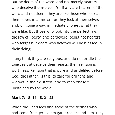
But be doers of the word, and not merely hearers
who deceive themselves. For if any are hearers of the
word and not doers, they are like those who look at
themselves in a mirror; for they look at themselves
and, on going away, immediately forget what they
were like. But those who look into the perfect law,
the law of liberty, and persevere, being not hearers
who forget but doers who act-they will be blessed in
their doing.
If any think they are religious, and do not bridle their
tongues but deceive their hearts, their religion is
worthless. Religion that is pure and undefiled before
God, the Father, is this: to care for orphans and
widows in their distress, and to keep oneself
unstained by the world
Mark 7:1-8, 14-15, 21-23
When the Pharisees and some of the scribes who
had come from Jerusalem gathered around him, they