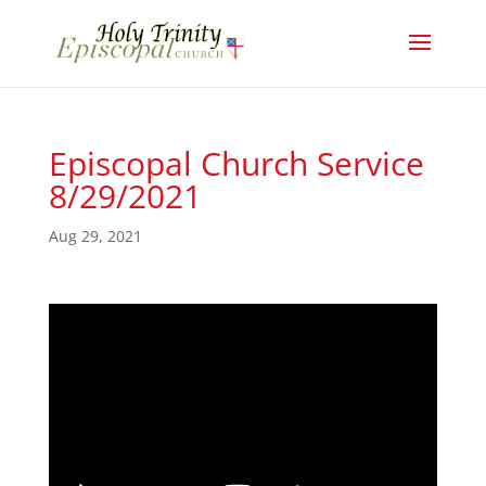
Episcopal Church Service
8/29/2021
Aug 29, 2021