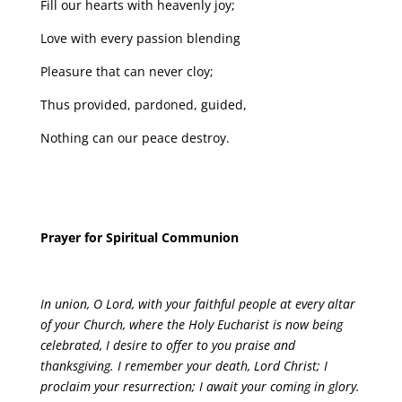
Fill our hearts with heavenly joy;
Love with every passion blending
Pleasure that can never cloy;
Thus provided, pardoned, guided,
Nothing can our peace destroy.
Prayer for Spiritual Communion
In union, O Lord, with your faithful people at every altar
of your Church, where the Holy Eucharist is now being
celebrated, I desire to offer to you praise and
thanksgiving. I remember your death, Lord Christ; I
proclaim your resurrection; I await your coming in glory.