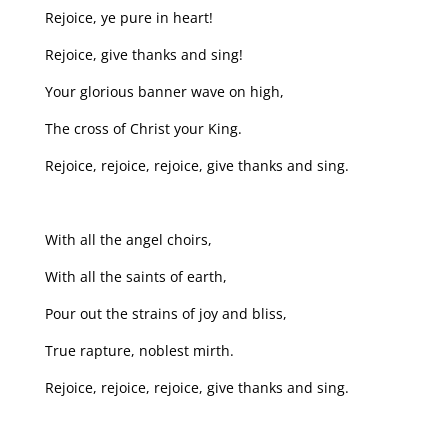
Rejoice, ye pure in heart!
Rejoice, give thanks and sing!
Your glorious banner wave on high,
The cross of Christ your King.
Rejoice, rejoice, rejoice, give thanks and sing.
With all the angel choirs,
With all the saints of earth,
Pour out the strains of joy and bliss,
True rapture, noblest mirth.
Rejoice, rejoice, rejoice, give thanks and sing.