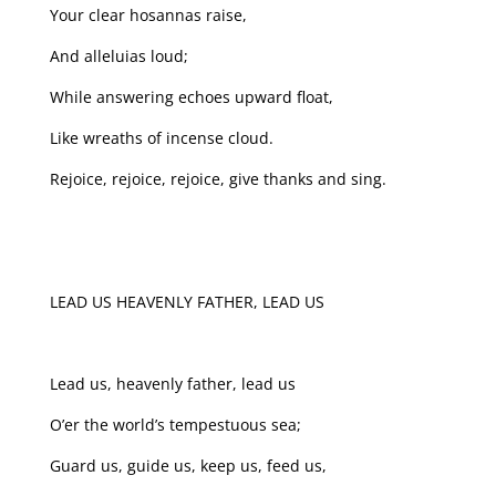
Your clear hosannas raise,
And alleluias loud;
While answering echoes upward float,
Like wreaths of incense cloud.
Rejoice, rejoice, rejoice, give thanks and sing.
LEAD US HEAVENLY FATHER, LEAD US
Lead us, heavenly father, lead us
O’er the world’s tempestuous sea;
Guard us, guide us, keep us, feed us,