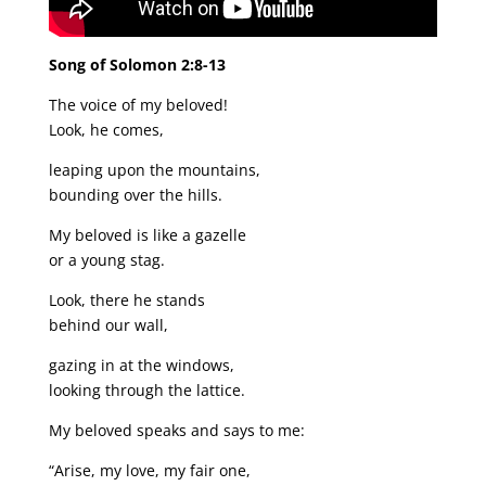
Song of Solomon 2:8-13
The voice of my beloved!
Look, he comes,
leaping upon the mountains,
bounding over the hills.
My beloved is like a gazelle
or a young stag.
Look, there he stands
behind our wall,
gazing in at the windows,
looking through the lattice.
My beloved speaks and says to me:
“Arise, my love, my fair one,