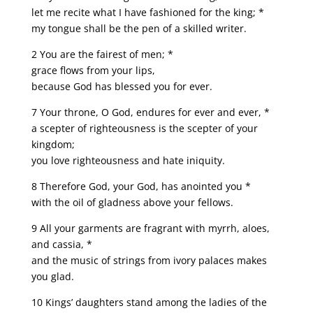
let me recite what I have fashioned for the king; *
my tongue shall be the pen of a skilled writer.
2 You are the fairest of men; *
grace flows from your lips,
because God has blessed you for ever.
7 Your throne, O God, endures for ever and ever, *
a scepter of righteousness is the scepter of your
kingdom;
you love righteousness and hate iniquity.
8 Therefore God, your God, has anointed you *
with the oil of gladness above your fellows.
9 All your garments are fragrant with myrrh, aloes,
and cassia, *
and the music of strings from ivory palaces makes
you glad.
10 Kings’ daughters stand among the ladies of the