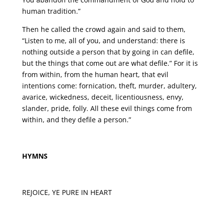
human tradition.”
Then he called the crowd again and said to them,
“Listen to me, all of you, and understand: there is
nothing outside a person that by going in can defile,
but the things that come out are what defile.” For it is
from within, from the human heart, that evil
intentions come: fornication, theft, murder, adultery,
avarice, wickedness, deceit, licentiousness, envy,
slander, pride, folly. All these evil things come from
within, and they defile a person.”
HYMNS
REJOICE, YE PURE IN HEART