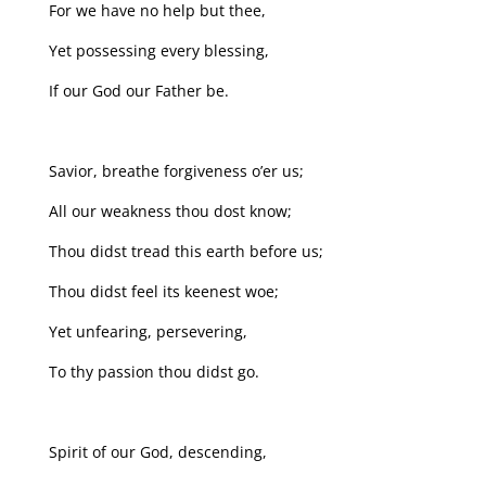
For we have no help but thee,
Yet possessing every blessing,
If our God our Father be.
Savior, breathe forgiveness o’er us;
All our weakness thou dost know;
Thou didst tread this earth before us;
Thou didst feel its keenest woe;
Yet unfearing, persevering,
To thy passion thou didst go.
Spirit of our God, descending,