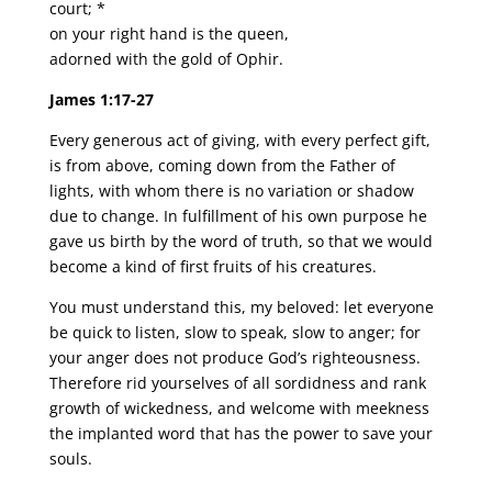
court; *
on your right hand is the queen,
adorned with the gold of Ophir.
James 1:17-27
Every generous act of giving, with every perfect gift,
is from above, coming down from the Father of
lights, with whom there is no variation or shadow
due to change. In fulfillment of his own purpose he
gave us birth by the word of truth, so that we would
become a kind of first fruits of his creatures.
You must understand this, my beloved: let everyone
be quick to listen, slow to speak, slow to anger; for
your anger does not produce God’s righteousness.
Therefore rid yourselves of all sordidness and rank
growth of wickedness, and welcome with meekness
the implanted word that has the power to save your
souls.