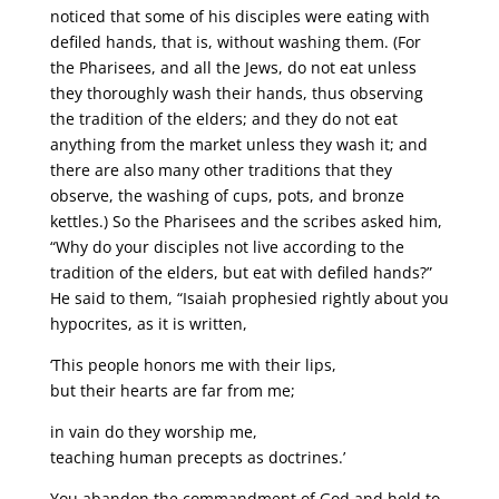
noticed that some of his disciples were eating with
defiled hands, that is, without washing them. (For
the Pharisees, and all the Jews, do not eat unless
they thoroughly wash their hands, thus observing
the tradition of the elders; and they do not eat
anything from the market unless they wash it; and
there are also many other traditions that they
observe, the washing of cups, pots, and bronze
kettles.) So the Pharisees and the scribes asked him,
“Why do your disciples not live according to the
tradition of the elders, but eat with defiled hands?”
He said to them, “Isaiah prophesied rightly about you
hypocrites, as it is written,
‘This people honors me with their lips,
but their hearts are far from me;
in vain do they worship me,
teaching human precepts as doctrines.’
You abandon the commandment of God and hold to