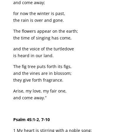
and come away;
for now the winter is past,
the rain is over and gone.
The flowers appear on the earth;
the time of singing has come,
and the voice of the turtledove
is heard in our land.
The fig tree puts forth its figs,
and the vines are in blossom;
they give forth fragrance.
Arise, my love, my fair one,
and come away.”
Psalm 45:1-2, 7-10
1 My heart is stirring with a noble song;