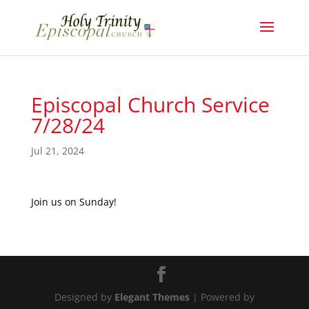
Episcopal Church Service
7/28/24
Jul 21, 2024
Join us on Sunday!
Designed by
Elegant Themes
| Powered by