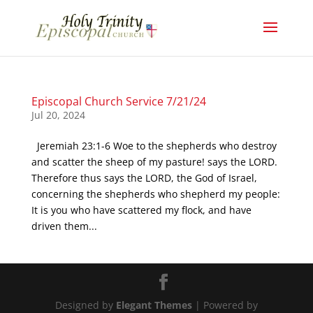
Episcopal Church Service 7/21/24
Jul 20, 2024
Jeremiah 23:1-6 Woe to the shepherds who destroy
and scatter the sheep of my pasture! says the LORD.
Therefore thus says the LORD, the God of Israel,
concerning the shepherds who shepherd my people:
It is you who have scattered my flock, and have
driven them...
Designed by
Elegant Themes
| Powered by