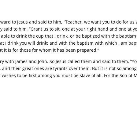
ward to Jesus and said to him, “Teacher, we want you to do for us 
 said to him, “Grant us to sit, one at your right hand and one at you
able to drink the cup that I drink, or be baptized with the baptism
at I drink you will drink; and with the baptism with which I am bapt
ut it is for those for whom it has been prepared.”
gry with James and John. So Jesus called them and said to them, “
em, and their great ones are tyrants over them. But it is not so am
ishes to be first among you must be slave of all. For the Son of M