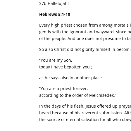
37b Hallelujah!
Hebrews 5:1-10
Every high priest chosen from among mortals is p
gently with the ignorant and wayward, since he 
of the people. And one does not presume to tak
So also Christ did not glorify himself in beco
“You are my Son,
today I have begotten you”;
as he says also in another place,
“You are a priest forever,
according to the order of Melchizedek.”
In the days of his flesh, Jesus offered up pra
heard because of his reverent submission. Al
the source of eternal salvation for all who ob