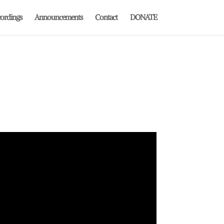
ordings
Announcements
Contact
DONATE