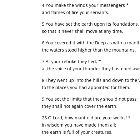
4 You make the winds your messengers *
and flames of fire your servants.
5 You have set the earth upon its foundations,
so that it never shall move at any time.
6 You covered it with the Deep as with a mantl
the waters stood higher than the mountains.
7 At your rebuke they fled; *
at the voice of your thunder they hastened aw
8 They went up into the hills and down to the 
to the places you had appointed for them.
9 You set the limits that they should not pass; 
they shall not again cover the earth.
25 O Lord, how manifold are your works! *
in wisdom you have made them all;
the earth is full of your creatures.