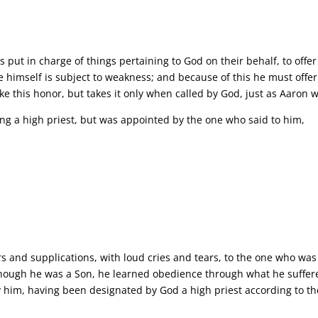
ut in charge of things pertaining to God on their behalf, to offer gi
himself is subject to weakness; and because of this he must offer s
e this honor, but takes it only when called by God, just as Aaron 
ming a high priest, but was appointed by the one who said to him,
yers and supplications, with loud cries and tears, to the one who w
though he was a Son, he learned obedience through what he suffe
ey him, having been designated by God a high priest according to t