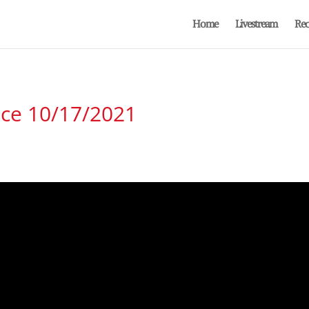
Home
Livestream
Rec
ice 10/17/2021