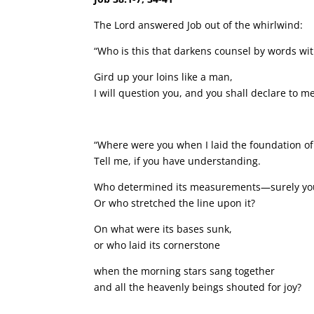
The Lord answered Job out of the whirlwind:
“Who is this that darkens counsel by words w
Gird up your loins like a man,
I will question you, and you shall declare to me
“Where were you when I laid the foundation of
Tell me, if you have understanding.
Who determined its measurements—surely yo
Or who stretched the line upon it?
On what were its bases sunk,
or who laid its cornerstone
when the morning stars sang together
and all the heavenly beings shouted for joy?