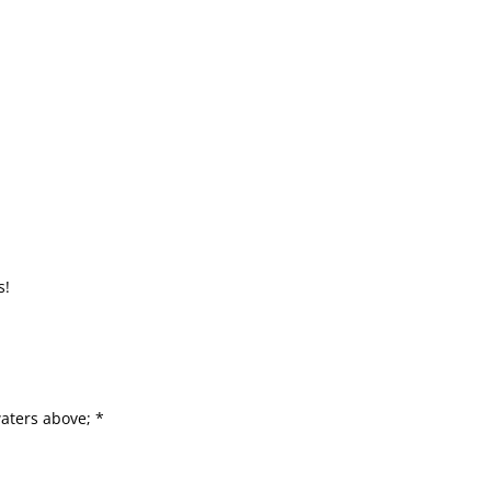
s!
*
aters above; *