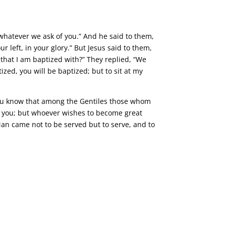
whatever we ask of you.” And he said to them,
r left, in your glory.” But Jesus said to them,
 that I am baptized with?” They replied, “We
ized, you will be baptized; but to sit at my
You know that among the Gentiles those whom
ong you; but whoever wishes to become great
an came not to be served but to serve, and to