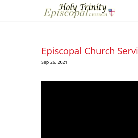
Episcopal Church Serv
Sep 26, 2021