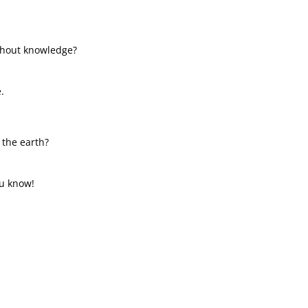
ithout knowledge?
.
 the earth?
u know!