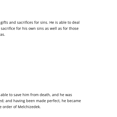
fts and sacrifices for sins. He is able to deal
acrifice for his own sins as well as for those
was.
as able to save him from death, and he was
red; and having been made perfect, he became
he order of Melchizedek.