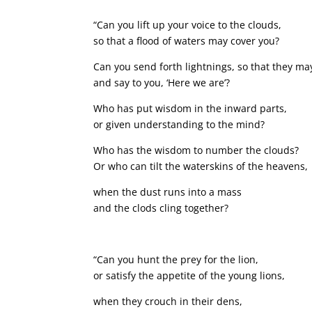
“Can you lift up your voice to the clouds,
so that a flood of waters may cover you?
Can you send forth lightnings, so that they ma
and say to you, ‘Here we are’?
Who has put wisdom in the inward parts,
or given understanding to the mind?
Who has the wisdom to number the clouds?
Or who can tilt the waterskins of the heavens,
when the dust runs into a mass
and the clods cling together?
“Can you hunt the prey for the lion,
or satisfy the appetite of the young lions,
when they crouch in their dens,