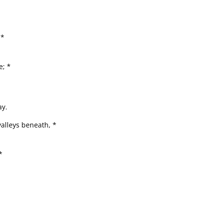
 *
e; *
ay.
valleys beneath, *
*