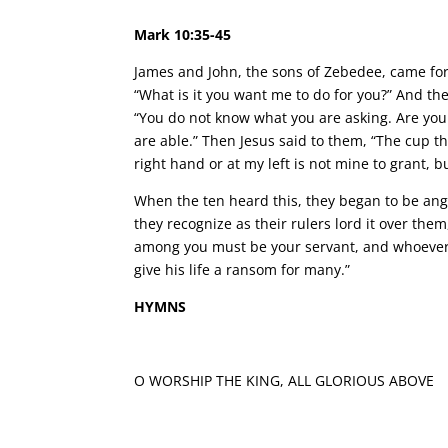
Mark 10:35-45
James and John, the sons of Zebedee, came for
“What is it you want me to do for you?” And they
“You do not know what you are asking. Are you 
are able.” Then Jesus said to them, “The cup th
right hand or at my left is not mine to grant, b
When the ten heard this, they began to be an
they recognize as their rulers lord it over th
among you must be your servant, and whoever w
give his life a ransom for many.”
HYMNS
O WORSHIP THE KING, ALL GLORIOUS ABOVE