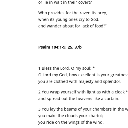
or lie in wait in their covert?
Who provides for the raven its prey,
when its young ones cry to God,
and wander about for lack of food?”
Psalm 104:1-9, 25, 37b
1 Bless the Lord, O my soul; *
O Lord my God, how excellent is your greatnes
you are clothed with majesty and splendor.
2 You wrap yourself with light as with a cloak 
and spread out the heavens like a curtain.
3 You lay the beams of your chambers in the w
you make the clouds your chariot;
you ride on the wings of the wind.