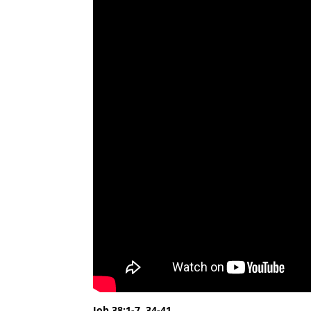
Job 38:1-7, 34-41