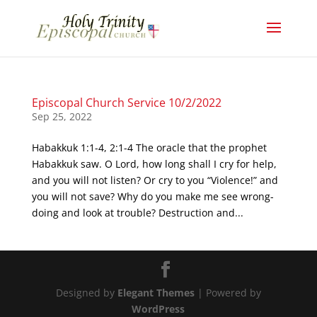
Episcopal Church Service 10/2/2022
Sep 25, 2022
Habakkuk 1:1-4, 2:1-4 The oracle that the prophet
Habakkuk saw. O Lord, how long shall I cry for help,
and you will not listen? Or cry to you “Violence!” and
you will not save? Why do you make me see wrong-
doing and look at trouble? Destruction and...
Designed by
Elegant Themes
| Powered by
WordPress