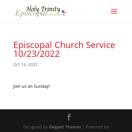
Episcopal Church Service
10/23/2022
Oct 16, 2022
Join us on Sunday!
Designed by
Elegant Themes
| Powered by