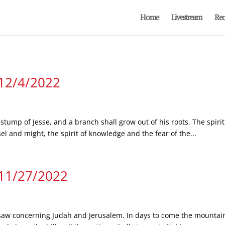
Home
Livestream
Rec
 12/4/2022
stump of Jesse, and a branch shall grow out of his roots. The spirit 
l and might, the spirit of knowledge and the fear of the...
 11/27/2022
 saw concerning Judah and Jerusalem. In days to come the mountain