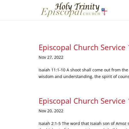
Episcopal Church Service
Nov 27, 2022
Isaiah 11:1-10 A shoot shall come out from the 
wisdom and understanding, the spirit of counse
Episcopal Church Service
Nov 20, 2022
Isaiah 2:1-5 The word that Isaiah son of Amoz