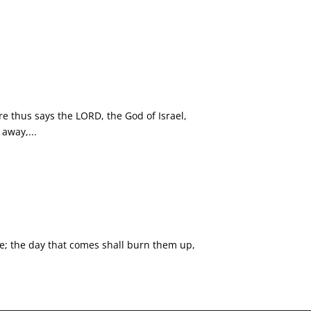
e thus says the LORD, the God of Israel,
away,...
ble; the day that comes shall burn them up,