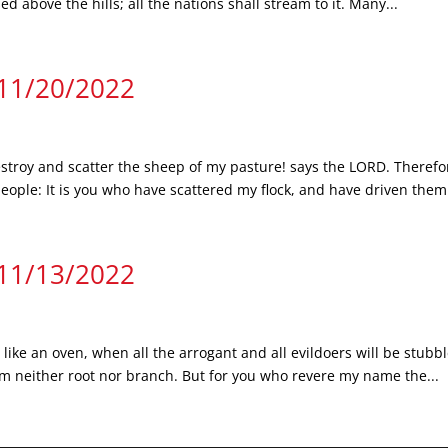
d above the hills; all the nations shall stream to it. Many...
 11/20/2022
troy and scatter the sheep of my pasture! says the LORD. Therefor
le: It is you who have scattered my flock, and have driven them 
 11/13/2022
 like an oven, when all the arrogant and all evildoers will be stub
hem neither root nor branch. But for you who revere my name the...