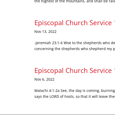
the highest of the mountains, and shall be raise
Episcopal Church Service
Nov 13, 2022
-Jeremiah 23:1-6 Woe to the shepherds who des
concerning the shepherds who shepherd my peop
Episcopal Church Service
Nov 6, 2022
Malachi 4:1-2a See, the day is coming, burning
says the LORD of hosts, so that it will leave t