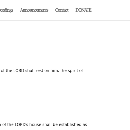
ordings
Announcements
Contact
DONATE
of the LORD shall rest on him, the spirit of
 of the LORD’s house shall be established as