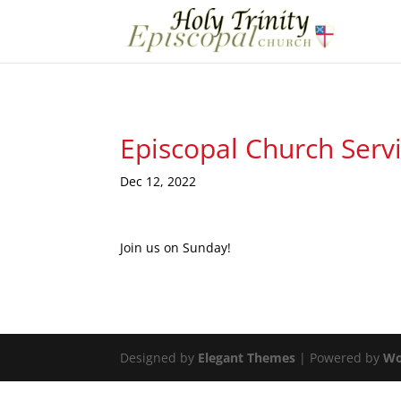
Episcopal Church Serv
Dec 12, 2022
Join us on Sunday!
Designed by
Elegant Themes
| Powered by
Wo