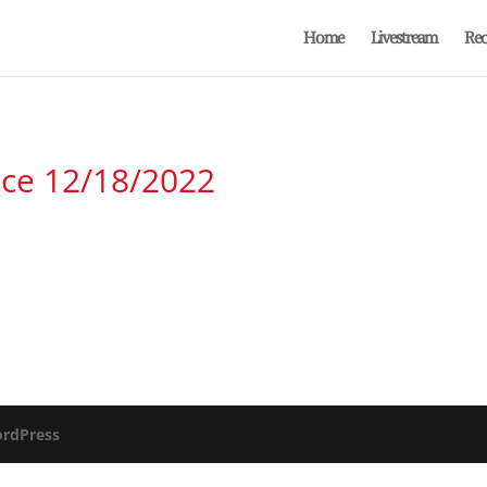
Home
Livestream
Rec
ice 12/18/2022
rdPress