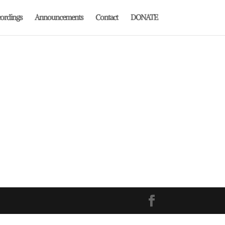
ordings
Announcements
Contact
DONATE