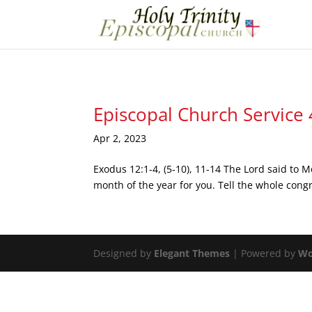
Episcopal Church Service
Apr 2, 2023
Exodus 12:1-4, (5-10), 11-14 The Lord said to M
month of the year for you. Tell the whole congr
Designed by
Elegant Themes
| Powered by
Wo