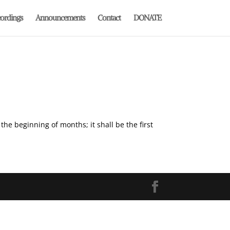
ordings
Announcements
Contact
DONATE
the beginning of months; it shall be the first