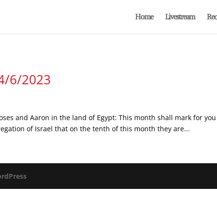
Home
Livestream
Rec
 4/6/2023
oses and Aaron in the land of Egypt: This month shall mark for you 
egation of Israel that on the tenth of this month they are...
rdPress