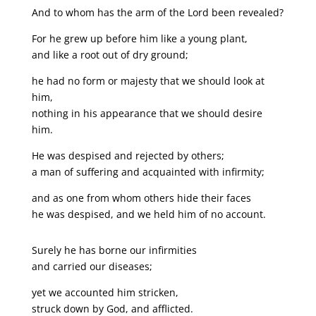
And to whom has the arm of the Lord been revealed?
For he grew up before him like a young plant,
and like a root out of dry ground;
he had no form or majesty that we should look at
him,
nothing in his appearance that we should desire
him.
He was despised and rejected by others;
a man of suffering and acquainted with infirmity;
and as one from whom others hide their faces
he was despised, and we held him of no account.
Surely he has borne our infirmities
and carried our diseases;
yet we accounted him stricken,
struck down by God, and afflicted.