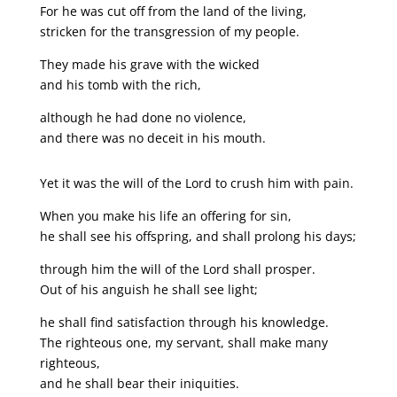
For he was cut off from the land of the living,
stricken for the transgression of my people.
They made his grave with the wicked
and his tomb with the rich,
although he had done no violence,
and there was no deceit in his mouth.
Yet it was the will of the Lord to crush him with pain.
When you make his life an offering for sin,
he shall see his offspring, and shall prolong his days;
through him the will of the Lord shall prosper.
Out of his anguish he shall see light;
he shall find satisfaction through his knowledge.
The righteous one, my servant, shall make many
righteous,
and he shall bear their iniquities.