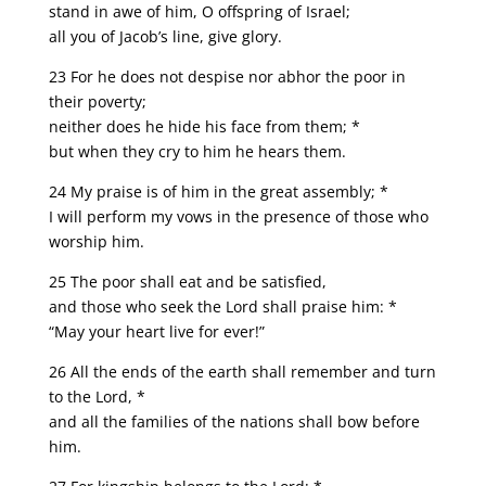
stand in awe of him, O offspring of Israel;
all you of Jacob’s line, give glory.
23 For he does not despise nor abhor the poor in
their poverty;
neither does he hide his face from them; *
but when they cry to him he hears them.
24 My praise is of him in the great assembly; *
I will perform my vows in the presence of those who
worship him.
25 The poor shall eat and be satisfied,
and those who seek the Lord shall praise him: *
“May your heart live for ever!”
26 All the ends of the earth shall remember and turn
to the Lord, *
and all the families of the nations shall bow before
him.