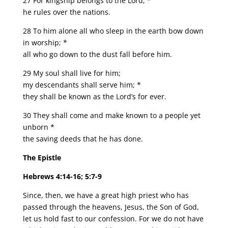
27 For kingship belongs to the Lord; *
he rules over the nations.
28 To him alone all who sleep in the earth bow down
in worship; *
all who go down to the dust fall before him.
29 My soul shall live for him;
my descendants shall serve him; *
they shall be known as the Lord’s for ever.
30 They shall come and make known to a people yet
unborn *
the saving deeds that he has done.
The Epistle
Hebrews 4:14-16; 5:7-9
Since, then, we have a great high priest who has
passed through the heavens, Jesus, the Son of God,
let us hold fast to our confession. For we do not have