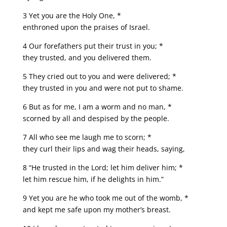
3 Yet you are the Holy One, *
enthroned upon the praises of Israel.
4 Our forefathers put their trust in you; *
they trusted, and you delivered them.
5 They cried out to you and were delivered; *
they trusted in you and were not put to shame.
6 But as for me, I am a worm and no man, *
scorned by all and despised by the people.
7 All who see me laugh me to scorn; *
they curl their lips and wag their heads, saying,
8 “He trusted in the Lord; let him deliver him; *
let him rescue him, if he delights in him.”
9 Yet you are he who took me out of the womb, *
and kept me safe upon my mother’s breast.