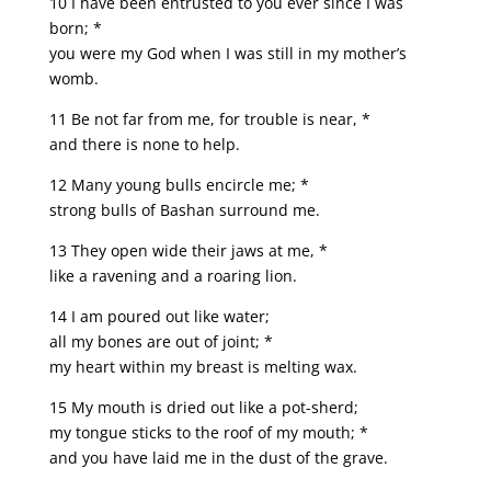
10 I have been entrusted to you ever since I was
born; *
you were my God when I was still in my mother’s
womb.
11 Be not far from me, for trouble is near, *
and there is none to help.
12 Many young bulls encircle me; *
strong bulls of Bashan surround me.
13 They open wide their jaws at me, *
like a ravening and a roaring lion.
14 I am poured out like water;
all my bones are out of joint; *
my heart within my breast is melting wax.
15 My mouth is dried out like a pot-sherd;
my tongue sticks to the roof of my mouth; *
and you have laid me in the dust of the grave.