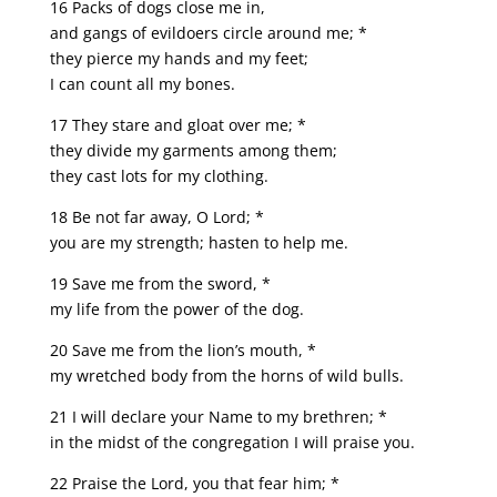
16 Packs of dogs close me in,
and gangs of evildoers circle around me; *
they pierce my hands and my feet;
I can count all my bones.
17 They stare and gloat over me; *
they divide my garments among them;
they cast lots for my clothing.
18 Be not far away, O Lord; *
you are my strength; hasten to help me.
19 Save me from the sword, *
my life from the power of the dog.
20 Save me from the lion’s mouth, *
my wretched body from the horns of wild bulls.
21 I will declare your Name to my brethren; *
in the midst of the congregation I will praise you.
22 Praise the Lord, you that fear him; *