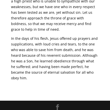
a high priest who is unable to sympathize with our
weaknesses, but we have one who in every respect
has been tested as we are, yet without sin. Let us
therefore approach the throne of grace with
boldness, so that we may receive mercy and find
grace to help in time of need.
In the days of his flesh, Jesus offered up prayers and
supplications, with loud cries and tears, to the one
who was able to save him from death, and he was
heard because of his reverent submission. Although
he was a Son, he learned obedience through what
he suffered; and having been made perfect, he
became the source of eternal salvation for all who
obey him.