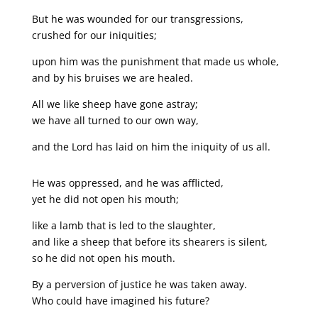
But he was wounded for our transgressions,
crushed for our iniquities;
upon him was the punishment that made us whole,
and by his bruises we are healed.
All we like sheep have gone astray;
we have all turned to our own way,
and the Lord has laid on him the iniquity of us all.
He was oppressed, and he was afflicted,
yet he did not open his mouth;
like a lamb that is led to the slaughter,
and like a sheep that before its shearers is silent,
so he did not open his mouth.
By a perversion of justice he was taken away.
Who could have imagined his future?