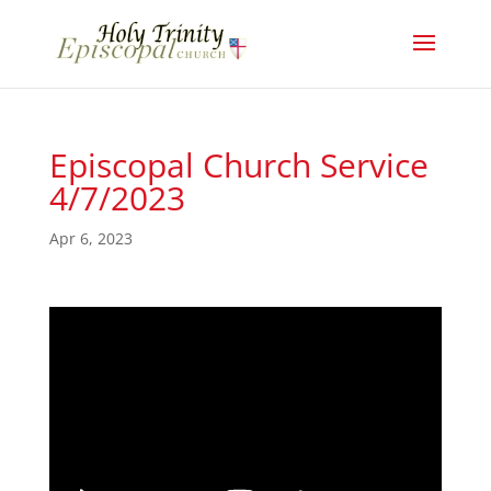
Episcopal Church Service
4/7/2023
Apr 6, 2023