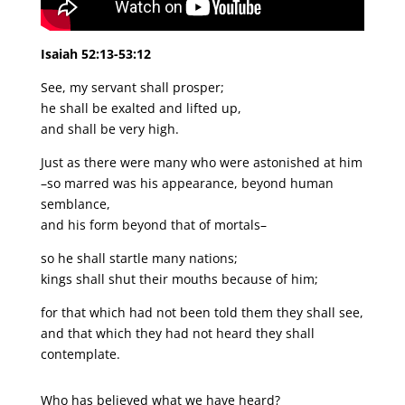
Isaiah 52:13-53:12
See, my servant shall prosper;
he shall be exalted and lifted up,
and shall be very high.
Just as there were many who were astonished at him
–so marred was his appearance, beyond human
semblance,
and his form beyond that of mortals–
so he shall startle many nations;
kings shall shut their mouths because of him;
for that which had not been told them they shall see,
and that which they had not heard they shall
contemplate.
Who has believed what we have heard?