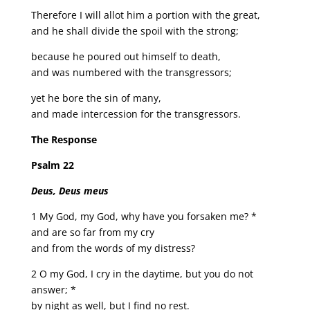
Therefore I will allot him a portion with the great,
and he shall divide the spoil with the strong;
because he poured out himself to death,
and was numbered with the transgressors;
yet he bore the sin of many,
and made intercession for the transgressors.
The Response
Psalm 22
Deus, Deus meus
1 My God, my God, why have you forsaken me? *
and are so far from my cry
and from the words of my distress?
2 O my God, I cry in the daytime, but you do not
answer; *
by night as well, but I find no rest.