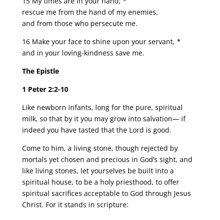
15 My times are in your hand; *
rescue me from the hand of my enemies,
and from those who persecute me.
16 Make your face to shine upon your servant, *
and in your loving-kindness save me.
The Epistle
1 Peter 2:2-10
Like newborn infants, long for the pure, spiritual
milk, so that by it you may grow into salvation— if
indeed you have tasted that the Lord is good.
Come to him, a living stone, though rejected by
mortals yet chosen and precious in God’s sight, and
like living stones, let yourselves be built into a
spiritual house, to be a holy priesthood, to offer
spiritual sacrifices acceptable to God through Jesus
Christ. For it stands in scripture: