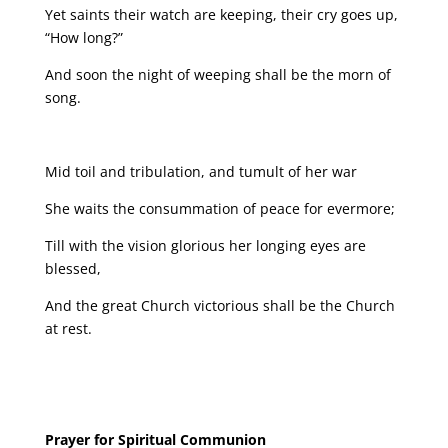
Yet saints their watch are keeping, their cry goes up,
“How long?”
And soon the night of weeping shall be the morn of
song.
Mid toil and tribulation, and tumult of her war
She waits the consummation of peace for evermore;
Till with the vision glorious her longing eyes are
blessed,
And the great Church victorious shall be the Church
at rest.
Prayer for Spiritual Communion