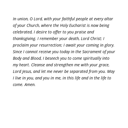
In union, O Lord, with your faithful people at every altar
of your Church, where the Holy Eucharist is now being
celebrated, I desire to offer to you praise and
thanksgiving. I remember your death, Lord Christ; I
proclaim your resurrection; I await your coming in glory.
Since I cannot receive you today in the Sacrament of your
Body and Blood, I beseech you to come spiritually into
my heart. Cleanse and strengthen me with your grace,
Lord Jesus, and let me never be separated from you. May
I live in you, and you in me, in this life and in the life to
come. Amen.