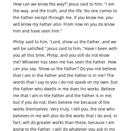
How can we know the way?” Jesus said to him, “I am
the way, and the truth, and the life. No one comes to
the Father except through me. If you know me, you
will know my Father also. From now on you do know
him and have seen him.”
Philip said to him, “Lord, show us the Father, and we
will be satisfied.” Jesus said to him, “Have I been with
you all this time, Philip, and you still do not know
me? Whoever has seen me has seen the Father. How
can you say, ‘Show us the Father’? Do you not believe
that I am in the Father and the Father is in me? The
words that I say to you I do not speak on my own; but
the Father who dwells in me does his works. Believe
me that I am in the Father and the Father is in me;
but if you do not, then believe me because of the
works themselves. Very truly, I tell you, the one who
believes in me will also do the works that I do and, in
fact, will do greater works than these, because I am
going to the Father. I will do whatever you ask in my