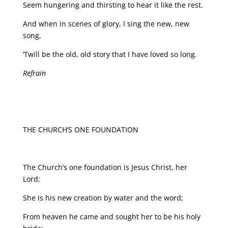
Seem hungering and thirsting to hear it like the rest.
And when in scenes of glory, I sing the new, new
song,
‘Twill be the old, old story that I have loved so long.
Refrain
THE CHURCH’S ONE FOUNDATION
The Church’s one foundation is Jesus Christ, her
Lord;
She is his new creation by water and the word;
From heaven he came and sought her to be his holy