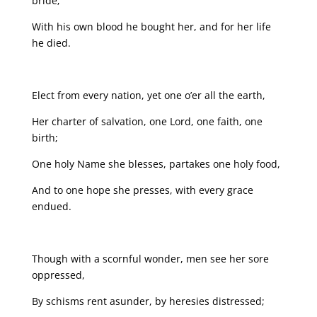
bride;
With his own blood he bought her, and for her life
he died.
Elect from every nation, yet one o’er all the earth,
Her charter of salvation, one Lord, one faith, one
birth;
One holy Name she blesses, partakes one holy food,
And to one hope she presses, with every grace
endued.
Though with a scornful wonder, men see her sore
oppressed,
By schisms rent asunder, by heresies distressed;