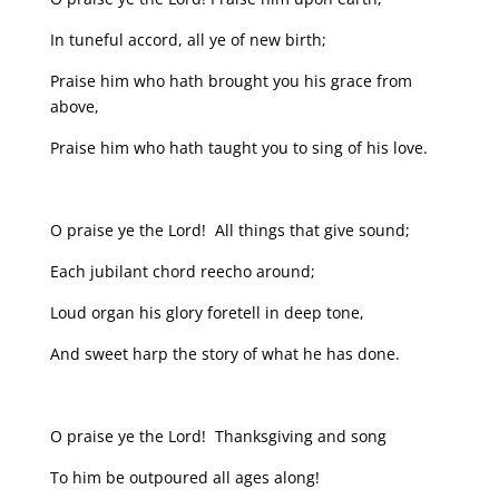
In tuneful accord, all ye of new birth;
Praise him who hath brought you his grace from
above,
Praise him who hath taught you to sing of his love.
O praise ye the Lord! All things that give sound;
Each jubilant chord reecho around;
Loud organ his glory foretell in deep tone,
And sweet harp the story of what he has done.
O praise ye the Lord! Thanksgiving and song
To him be outpoured all ages along!