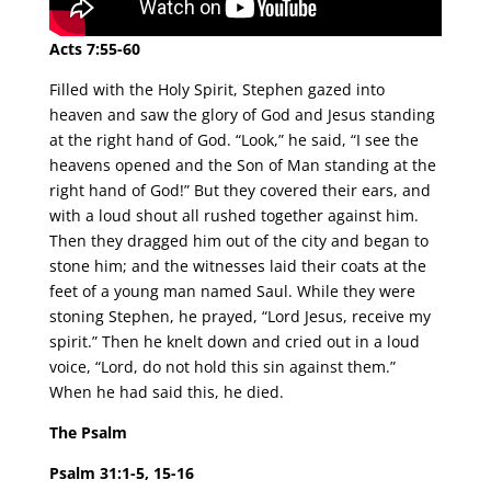
Acts 7:55-60
Filled with the Holy Spirit, Stephen gazed into
heaven and saw the glory of God and Jesus standing
at the right hand of God. “Look,” he said, “I see the
heavens opened and the Son of Man standing at the
right hand of God!” But they covered their ears, and
with a loud shout all rushed together against him.
Then they dragged him out of the city and began to
stone him; and the witnesses laid their coats at the
feet of a young man named Saul. While they were
stoning Stephen, he prayed, “Lord Jesus, receive my
spirit.” Then he knelt down and cried out in a loud
voice, “Lord, do not hold this sin against them.”
When he had said this, he died.
The Psalm
Psalm 31:1-5, 15-16