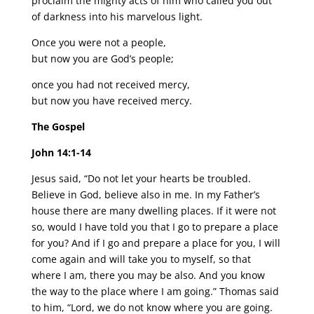
proclaim the mighty acts of him who called you out
of darkness into his marvelous light.
Once you were not a people,
but now you are God’s people;
once you had not received mercy,
but now you have received mercy.
The Gospel
John 14:1-14
Jesus said, “Do not let your hearts be troubled.
Believe in God, believe also in me. In my Father’s
house there are many dwelling places. If it were not
so, would I have told you that I go to prepare a place
for you? And if I go and prepare a place for you, I will
come again and will take you to myself, so that
where I am, there you may be also. And you know
the way to the place where I am going.” Thomas said
to him, “Lord, we do not know where you are going.