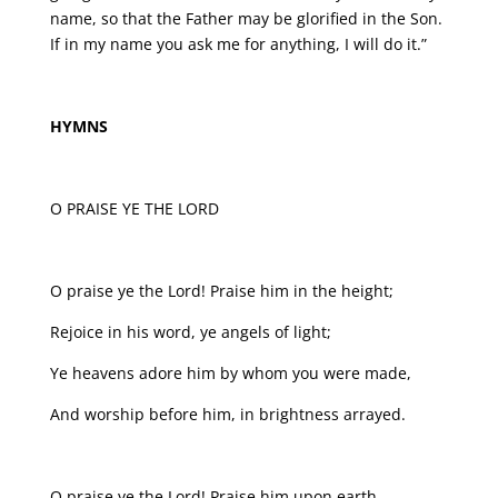
name, so that the Father may be glorified in the Son.
If in my name you ask me for anything, I will do it.”
HYMNS
O PRAISE YE THE LORD
O praise ye the Lord! Praise him in the height;
Rejoice in his word, ye angels of light;
Ye heavens adore him by whom you were made,
And worship before him, in brightness arrayed.
O praise ye the Lord! Praise him upon earth,