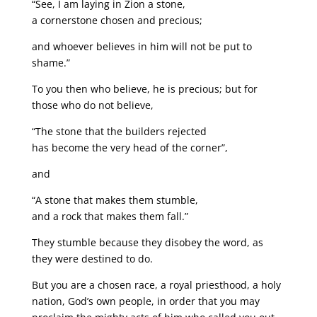
“See, I am laying in Zion a stone,
a cornerstone chosen and precious;
and whoever believes in him will not be put to
shame.”
To you then who believe, he is precious; but for
those who do not believe,
“The stone that the builders rejected
has become the very head of the corner”,
and
“A stone that makes them stumble,
and a rock that makes them fall.”
They stumble because they disobey the word, as
they were destined to do.
But you are a chosen race, a royal priesthood, a holy
nation, God’s own people, in order that you may