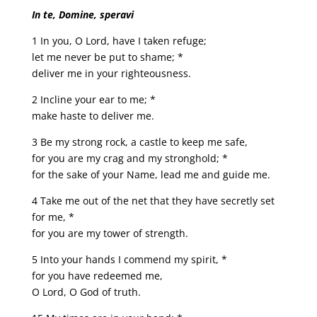
In te, Domine, speravi
1 In you, O Lord, have I taken refuge;
let me never be put to shame; *
deliver me in your righteousness.
2 Incline your ear to me; *
make haste to deliver me.
3 Be my strong rock, a castle to keep me safe,
for you are my crag and my stronghold; *
for the sake of your Name, lead me and guide me.
4 Take me out of the net that they have secretly set
for me, *
for you are my tower of strength.
5 Into your hands I commend my spirit, *
for you have redeemed me,
O Lord, O God of truth.