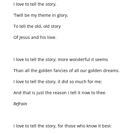
I love to tell the story,
‘Twill be my theme in glory,
To tell the old, old story
Of Jesus and his love.
I love to tell the story; more wonderful it seems
Than all the golden fancies of all our golden dreams.
I love to tell the story, it did so much for me;
And that is just the reason I tell it now to thee.
Refrain
I love to tell the story, for those who know it best