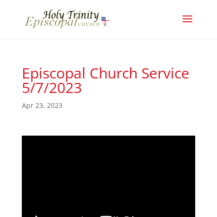
Episcopal Church Service
5/7/2023
Apr 23, 2023