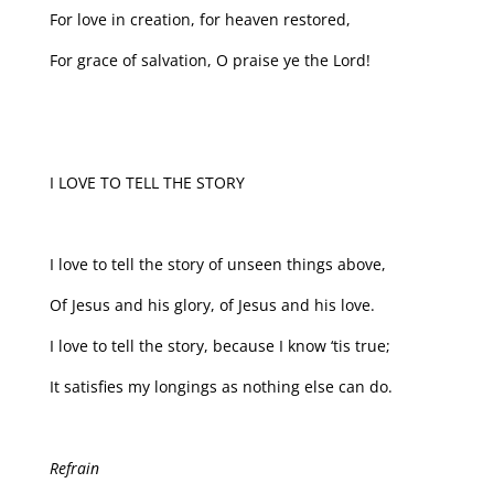
For love in creation, for heaven restored,
For grace of salvation, O praise ye the Lord!
I LOVE TO TELL THE STORY
I love to tell the story of unseen things above,
Of Jesus and his glory, of Jesus and his love.
I love to tell the story, because I know ‘tis true;
It satisfies my longings as nothing else can do.
Refrain