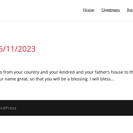
Home
Livestream
Rec
 6/11/2023
 from your country and your kindred and your father’s house to the 
r name great, so that you will be a blessing. I will bless...
rdPress