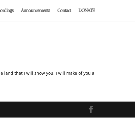
ordings
Announcements
Contact
DONATE
land that I will show you. I will make of you a