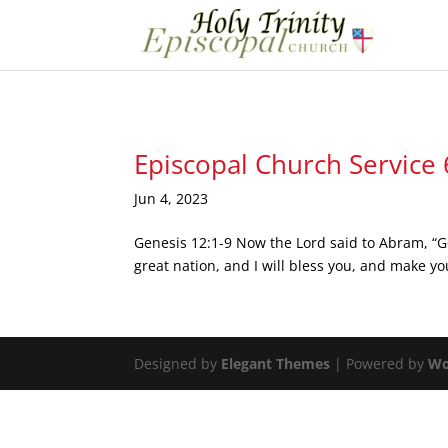
Episcopal Church Service
Jun 4, 2023
Genesis 12:1-9 Now the Lord said to Abram, “Go
great nation, and I will bless you, and make you
Designed by
Elegant Themes
| Powered by
Wo