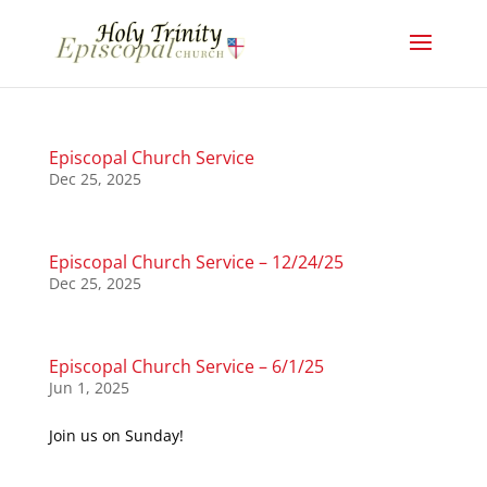
Episcopal Church Service
Dec 25, 2025
Episcopal Church Service – 12/24/25
Dec 25, 2025
Episcopal Church Service – 6/1/25
Jun 1, 2025
Join us on Sunday!