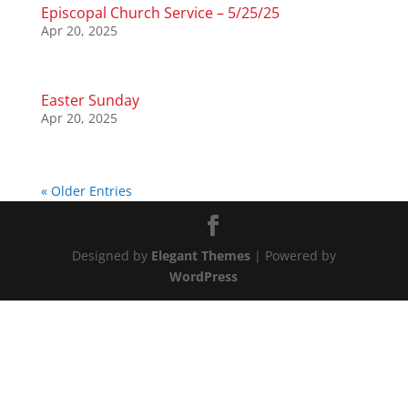
Episcopal Church Service – 5/25/25
Apr 20, 2025
Easter Sunday
Apr 20, 2025
« Older Entries
Designed by
Elegant Themes
| Powered by
WordPress