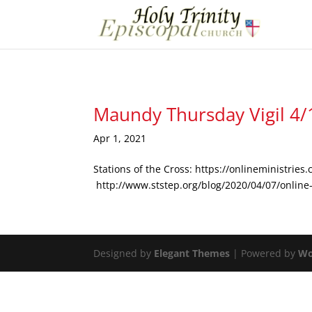
Maundy Thursday Vigil 4
Apr 1, 2021
Stations of the Cross: https://onlineministrie
http://www.ststep.org/blog/2020/04/07/online-
Designed by
Elegant Themes
| Powered by
Wo