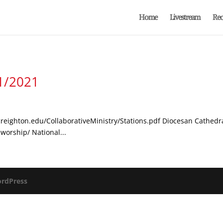
Home
Livestream
Rec
/1/2021
s.creighton.edu/CollaborativeMinistry/Stations.pdf Diocesan Cathedr
worship/ National...
rdPress