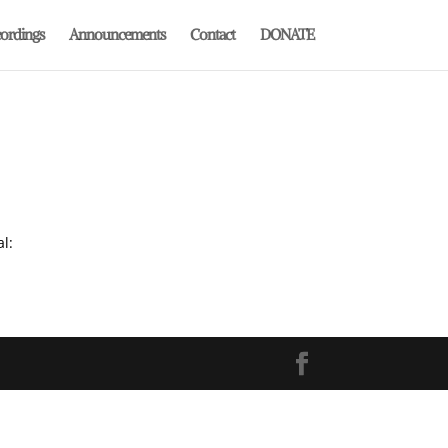
ordings
Announcements
Contact
DONATE
al: