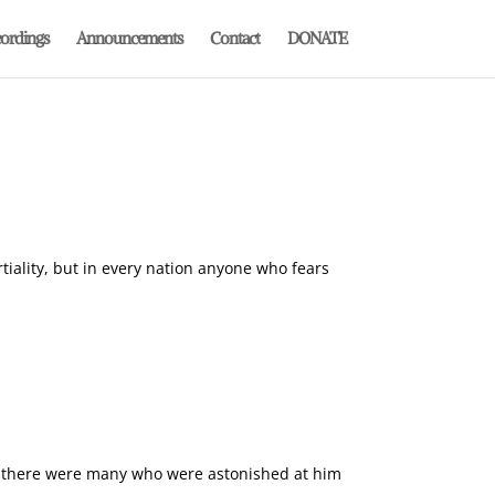
ordings
Announcements
Contact
DONATE
tiality, but in every nation anyone who fears
 as there were many who were astonished at him