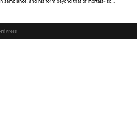
semblance, and his form beyond that of mortals– so...
rdPress