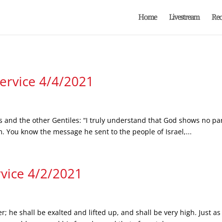
Home
Livestream
Rec
Service 4/4/2021
s and the other Gentiles: “I truly understand that God shows no par
m. You know the message he sent to the people of Israel,...
rvice 4/2/2021
er; he shall be exalted and lifted up, and shall be very high. Just