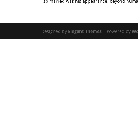
–so marred was his appearance, beyond human 
Designed by
Elegant Themes
| Powered by
Wo