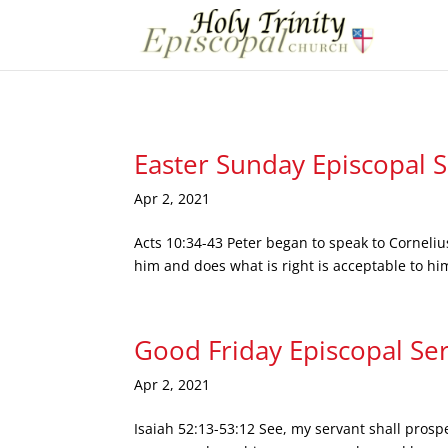
Easter Sunday Episcopal 
Apr 2, 2021
Acts 10:34-43 Peter began to speak to Corneliu
him and does what is right is acceptable to hi
Good Friday Episcopal Se
Apr 2, 2021
Isaiah 52:13-53:12 See, my servant shall prosp