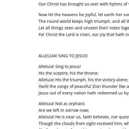
Our Christ has brought us over with hymns of v
Now let the heavens be joyful, let earth her so
The round world keeps high triumph, and all th
Let all things seen and unseen their notes tog
For Christ the Lord is risen, our joy that hath 
ALLELUIA! SING TO JESUS!
Alleluia! Sing to Jesus!
His the sceptre, his the throne;
Alleluia! His the triumph, his the victory alone;
Hark! the songs of peaceful Zion thunder like a
Jesus out of every nation hath redeemed us by
Alleluia! Not as orphans
Are we left in sorrow now;
Alleluia! He is near us, faith believes, nor que
Though the clouds from sight received him, wh