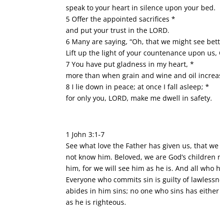
speak to your heart in silence upon your bed.
5 Offer the appointed sacrifices *
and put your trust in the LORD.
6 Many are saying, “Oh, that we might see bett
Lift up the light of your countenance upon us,
7 You have put gladness in my heart, *
more than when grain and wine and oil increa
8 I lie down in peace; at once I fall asleep; *
for only you, LORD, make me dwell in safety.
1 John 3:1-7
See what love the Father has given us, that we
not know him. Beloved, we are God’s children n
him, for we will see him as he is. And all who 
Everyone who commits sin is guilty of lawlessn
abides in him sins; no one who sins has either 
as he is righteous.