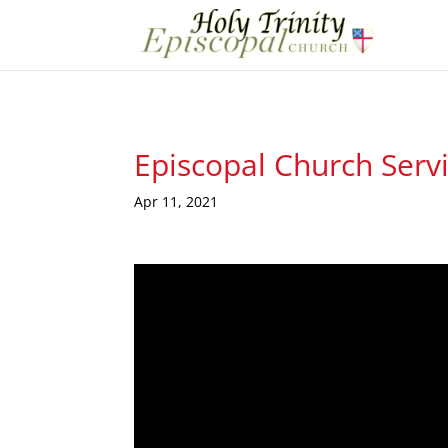
Episcopal Church Serv
Apr 11, 2021