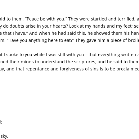
id to them, “Peace be with you.” They were startled and terrified,
 do doubts arise in your hearts? Look at my hands and my feet; see 
 that I have.” And when he had said this, he showed them his hand
em, “Have you anything here to eat?” They gave him a piece of broiled
 I spoke to you while I was still with you—that everything written
ned their minds to understand the scriptures, and he said to them, 
day, and that repentance and forgiveness of sins is to be proclaime
d;
.
 sky,