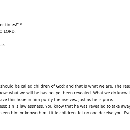
er times!” *
 O LORD.
se.
 should be called children of God; and that is what we are. The rea
ow; what we will be has not yet been revealed. What we do know is 
have this hope in him purify themselves, just as he is pure.
ess; sin is lawlessness. You know that he was revealed to take awa
seen him or known him. Little children, let no one deceive you. Eve