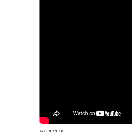
Acts 3:12-19