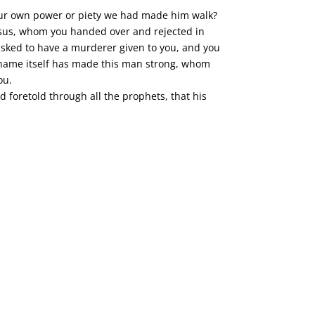
y our own power or piety we had made him walk?
Jesus, whom you handed over and rejected in
asked to have a murderer given to you, and you
is name itself has made this man strong, whom
ou.
d foretold through all the prophets, that his