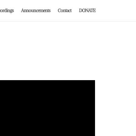
ordings
Announcements
Contact
DONATE