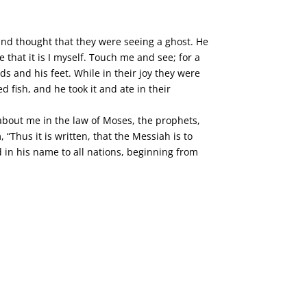
 and thought that they were seeing a ghost. He
that it is I myself. Touch me and see; for a
s and his feet. While in their joy they were
 fish, and he took it and ate in their
 about me in the law of Moses, the prophets,
“Thus it is written, that the Messiah is to
d in his name to all nations, beginning from