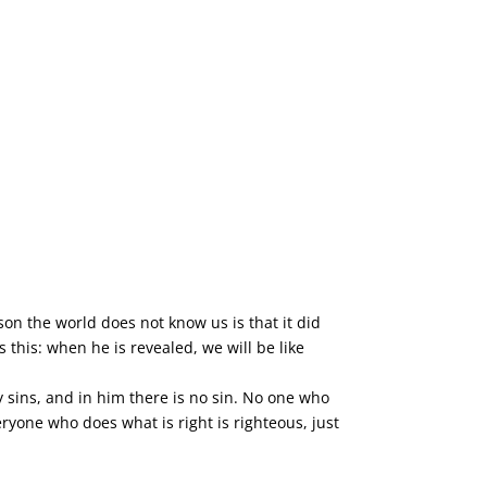
son the world does not know us is that it did
this: when he is revealed, we will be like
y sins, and in him there is no sin. No one who
ryone who does what is right is righteous, just