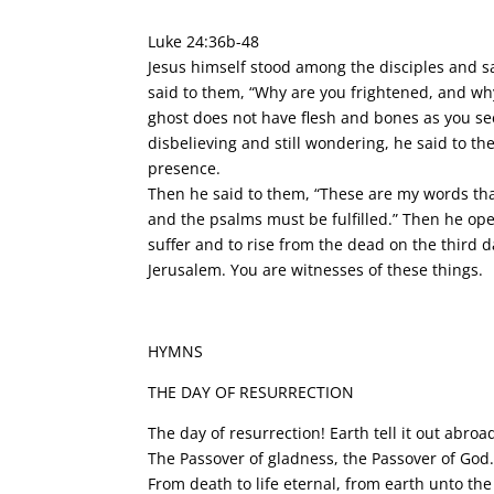
Luke 24:36b-48
Jesus himself stood among the disciples and sa
said to them, “Why are you frightened, and why
ghost does not have flesh and bones as you see
disbelieving and still wondering, he said to th
presence.
Then he said to them, “These are my words that
and the psalms must be fulfilled.” Then he ope
suffer and to rise from the dead on the third 
Jerusalem. You are witnesses of these things.
HYMNS
THE DAY OF RESURRECTION
The day of resurrection! Earth tell it out abroa
The Passover of gladness, the Passover of God
From death to life eternal, from earth unto the