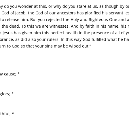
why do you wonder at this, or why do you stare at us, as though b
 God of Jacob, the God of our ancestors has glorified his servant 
 to release him. But you rejected the Holy and Righteous One and 
m the dead. To this we are witnesses. And by faith in his name, h
 Jesus has given him this perfect health in the presence of all of y
orance, as did also your rulers. In this way God fulfilled what he ha
urn to God so that your sins may be wiped out.”
y cause; *
glory; *
thful; *