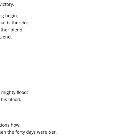
ictory.
ng begin,
at is therein;
ether blend,
no end.
 mighty flood;
 his blood.
stions how;
en the forty days were o’er,