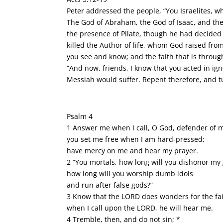
Peter addressed the people, “You Israelites, 
The God of Abraham, the God of Isaac, and the
the presence of Pilate, though he had decided
killed the Author of life, whom God raised fro
you see and know; and the faith that is through
“And now, friends, I know that you acted in ign
Messiah would suffer. Repent therefore, and t
Psalm 4
1 Answer me when I call, O God, defender of m
you set me free when I am hard-pressed;
have mercy on me and hear my prayer.
2 “You mortals, how long will you dishonor my 
how long will you worship dumb idols
and run after false gods?”
3 Know that the LORD does wonders for the fai
when I call upon the LORD, he will hear me.
4 Tremble, then, and do not sin; *