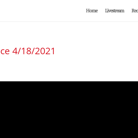
Home
Livestream
Rec
ice 4/18/2021