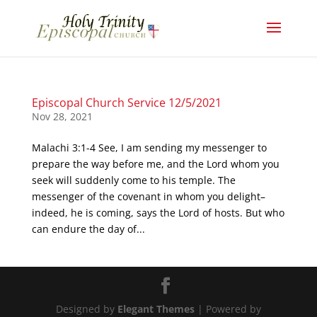
Episcopal Church Service 12/5/2021
Nov 28, 2021
Malachi 3:1-4 See, I am sending my messenger to
prepare the way before me, and the Lord whom you
seek will suddenly come to his temple. The
messenger of the covenant in whom you delight–
indeed, he is coming, says the Lord of hosts. But who
can endure the day of...
Designed by
Elegant Themes
| Powered by