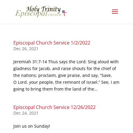
Episcopal Church Service 1/2/2022
Dec 26, 2021
Jeremiah 31:7-14 Thus says the Lord: Sing aloud with
gladness for Jacob, and raise shouts for the chief of
the nations; proclaim, give praise, and say, “Save,
O Lord, your people, the remnant of Israel.” See, I am
going to bring them from the land of the...
Episcopal Church Service 12/26/2022
Dec 24, 2021
Join us on Sunday!