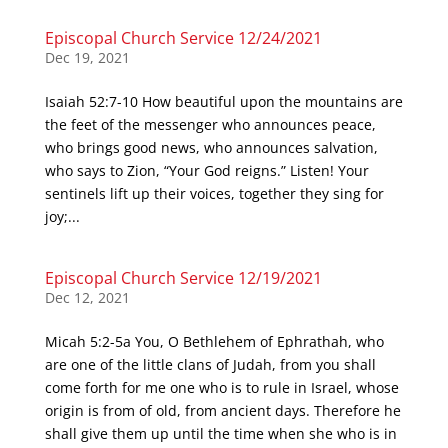
Episcopal Church Service 12/24/2021
Dec 19, 2021
Isaiah 52:7-10 How beautiful upon the mountains are
the feet of the messenger who announces peace,
who brings good news, who announces salvation,
who says to Zion, “Your God reigns.” Listen! Your
sentinels lift up their voices, together they sing for
joy;...
Episcopal Church Service 12/19/2021
Dec 12, 2021
Micah 5:2-5a You, O Bethlehem of Ephrathah, who
are one of the little clans of Judah, from you shall
come forth for me one who is to rule in Israel, whose
origin is from of old, from ancient days. Therefore he
shall give them up until the time when she who is in