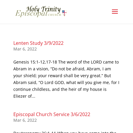
Lenten Study 3/9/2022
Mar 6, 2022
Genesis 15:1-12,17-18 The word of the LORD came to
Abram in a vision, “Do not be afraid, Abram, I am
your shield; your reward shall be very great.” But
Abram said, “O Lord GOD, what will you give me, for I
continue childless, and the heir of my house is
Eliezer of...
Episcopal Church Service 3/6/2022
Mar 6, 2022