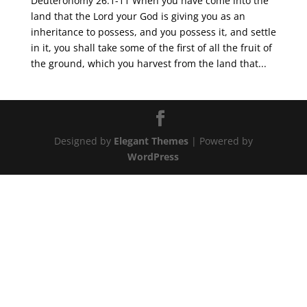
Deuteronomy 26:1-11 When you have come into the
land that the Lord your God is giving you as an
inheritance to possess, and you possess it, and settle
in it, you shall take some of the first of all the fruit of
the ground, which you harvest from the land that...
Designed by
Elegant Themes
| Powered by
WordPress