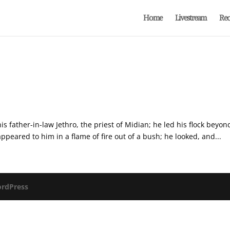
Home
Livestream
Rec
is father-in-law Jethro, the priest of Midian; he led his flock beyo
peared to him in a flame of fire out of a bush; he looked, and...
rdPress