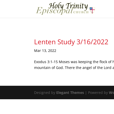
Lenten Study 3/16/2022
Mar 13, 2022
Exodus 3:1-15 Moses was keeping the flock of h
mountain of God. There the angel of the Lord ap
Designed by
Elegant Themes
| Powered by
Wo