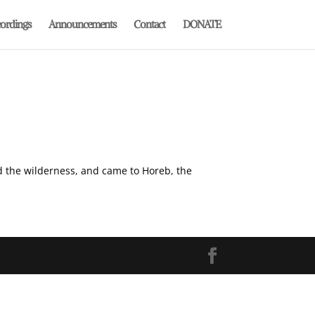
ordings
Announcements
Contact
DONATE
nd the wilderness, and came to Horeb, the