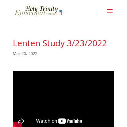
Lenten Study 3/23/2022
Mar 20, 2022