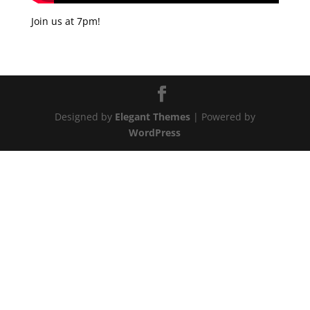
Join us at 7pm!
Designed by
Elegant Themes
| Powered by
WordPress