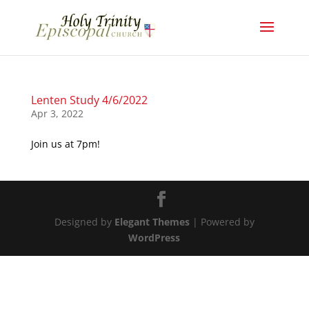
Lenten Study 4/6/2022
Apr 3, 2022
Join us at 7pm!
Designed by
Elegant Themes
| Powered by
WordPress