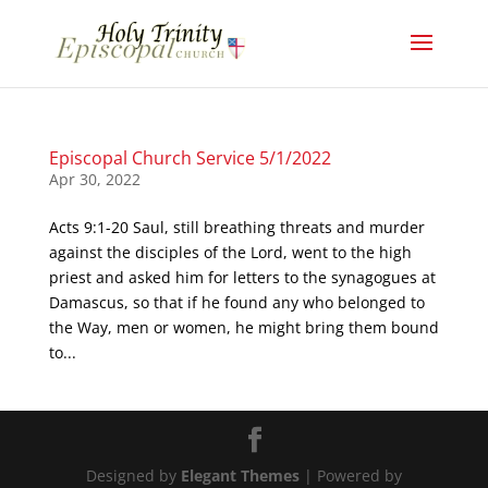
Episcopal Church Service 5/1/2022
Apr 30, 2022
Acts 9:1-20 Saul, still breathing threats and murder
against the disciples of the Lord, went to the high
priest and asked him for letters to the synagogues at
Damascus, so that if he found any who belonged to
the Way, men or women, he might bring them bound
to...
Designed by
Elegant Themes
| Powered by