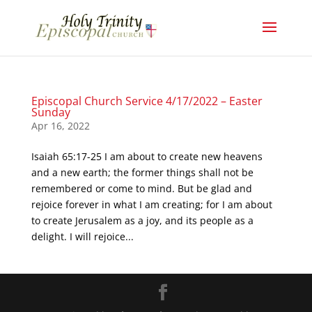
Episcopal Church Service 4/17/2022 – Easter
Sunday
Apr 16, 2022
Isaiah 65:17-25 I am about to create new heavens
and a new earth; the former things shall not be
remembered or come to mind. But be glad and
rejoice forever in what I am creating; for I am about
to create Jerusalem as a joy, and its people as a
delight. I will rejoice...