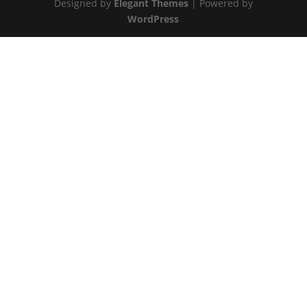
Designed by
Elegant Themes
| Powered by
WordPress