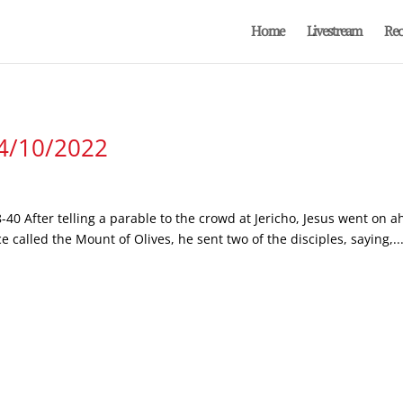
Home
Livestream
Rec
 4/10/2022
-40 After telling a parable to the crowd at Jericho, Jesus went on
called the Mount of Olives, he sent two of the disciples, saying,..