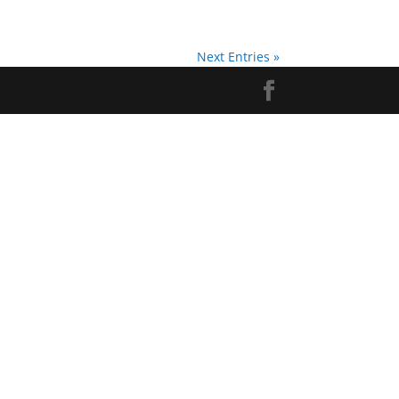
Next Entries »