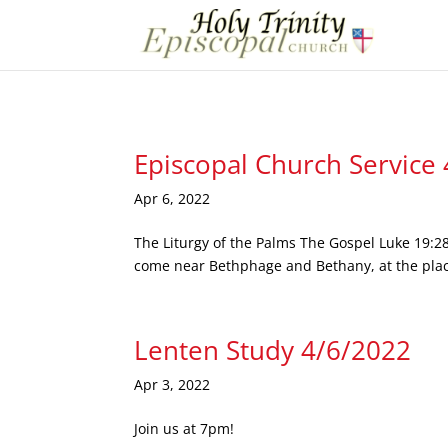
Episcopal Church Service
Apr 6, 2022
The Liturgy of the Palms The Gospel Luke 19:28
come near Bethphage and Bethany, at the place 
Lenten Study 4/6/2022
Apr 3, 2022
Join us at 7pm!