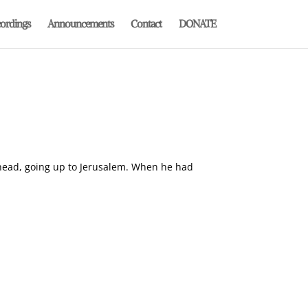
ordings
Announcements
Contact
DONATE
 ahead, going up to Jerusalem. When he had
.